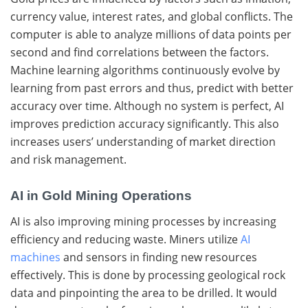
currency value, interest rates, and global conflicts. The
computer is able to analyze millions of data points per
second and find correlations between the factors.
Machine learning algorithms continuously evolve by
learning from past errors and thus, predict with better
accuracy over time. Although no system is perfect, AI
improves prediction accuracy significantly.
This also
increases users’ understanding of market direction
and risk management.
AI in Gold Mining Operations
AI is also improving mining processes by increasing
efficiency and reducing waste. Miners utilize
AI
machines
and sensors in finding new resources
effectively. This is done by processing geological rock
data and pinpointing the area to be drilled. It would