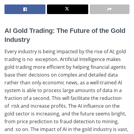
AI Gold Trading: The Future of the Gold
Industry
Every industry is being impacted by the rise of AI; gold
trading is no exception. Artificial Intelligence makes
gold trading more efficient by helping financial agents
base their decisions on complex and detailed data
rather than only economic news, as a well-trained AI
system is able to process large amounts of data in a
fraction of a second. This will facilitate the reduction
of risk and increase profits. The AI influence on the
gold sector is increasing, and the future seems bright,
from price prediction to fraud detection to mining,
and so on. The impact of AI in the gold industry is vast,