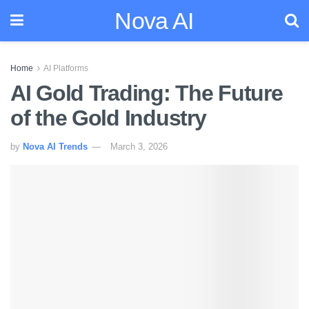
Nova AI
Home
AI Platforms
AI Gold Trading: The Future
of the Gold Industry
by
Nova AI Trends
March 3, 2026