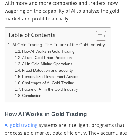
with more and more companies and traders now
wagering on the capability of AI to analyze the gold
market and profit financially.
Table of Contents
AI Gold Trading: The Future of the Gold Industry
How AI Works in Gold Trading
AI and Gold Price Prediction
AI in Gold Mining Operations
Fraud Detection and Security
Personalized Investment Advice
Challenges of AI Gold Trading
Future of AI in the Gold Industry
Conclusion
How AI Works in Gold Trading
AI gold trading
systems are intelligent programs that
process gold market data efficiently. They accumulate