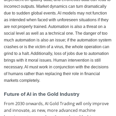
incorrect outputs. Market dynamics can turn dramatically
due to sudden global events. AI models may not function
as intended when faced with unforeseen situations if they
are not properly trained. Automation is also a threat on a
social level as well as a technical one. The danger of too
much automation is also an issue; if the automation system
crashes or is the victim of a virus, the whole operation can
grind to a halt. Additionally, loss of jobs due to automation
brings with it moral issues. Human intervention is still
necessary. AI must work in conjunction with the decisions
of humans rather than replacing their role in financial
markets completely.
Future of AI in the Gold Industry
From 2030 onwards, AI Gold Trading will only improve
and innovate, as new, more advanced machine