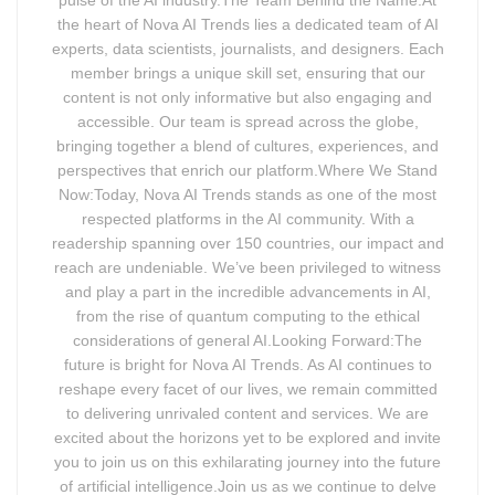
the heart of Nova AI Trends lies a dedicated team of AI
experts, data scientists, journalists, and designers. Each
member brings a unique skill set, ensuring that our
content is not only informative but also engaging and
accessible. Our team is spread across the globe,
bringing together a blend of cultures, experiences, and
perspectives that enrich our platform.Where We Stand
Now:Today, Nova AI Trends stands as one of the most
respected platforms in the AI community. With a
readership spanning over 150 countries, our impact and
reach are undeniable. We’ve been privileged to witness
and play a part in the incredible advancements in AI,
from the rise of quantum computing to the ethical
considerations of general AI.Looking Forward:The
future is bright for Nova AI Trends. As AI continues to
reshape every facet of our lives, we remain committed
to delivering unrivaled content and services. We are
excited about the horizons yet to be explored and invite
you to join us on this exhilarating journey into the future
of artificial intelligence.Join us as we continue to delve