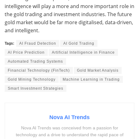
intelligence will play a more and more important role in
the gold trading and investment industries. The future
gold market would be far more digitalised, data-driven,
and intelligent.
Tags:
AI Fraud Detection
AI Gold Trading
AI Price Prediction
Artificial Intelligence in Finance
Automated Trading Systems
Financial Technology (FinTech)
Gold Market Analysis
Gold Mining Technology
Machine Learning in Trading
Smart Investment Strategies
Nova AI Trends
Nova AI Trends was conceived from a passion for
technology and a drive to understand the rapid pace of