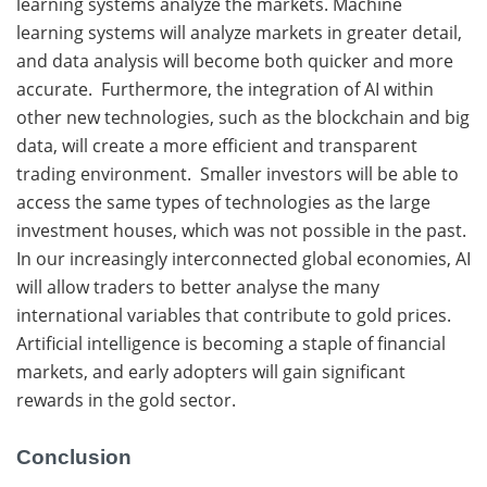
learning systems analyze the markets. Machine
learning systems will analyze markets in greater detail,
and data analysis will become both quicker and more
accurate. Furthermore, the integration of AI within
other new technologies, such as the blockchain and big
data, will create a more efficient and transparent
trading environment. Smaller investors will be able to
access the same types of technologies as the large
investment houses, which was not possible in the past.
In our increasingly interconnected global economies, AI
will allow traders to better analyse the many
international variables that contribute to gold prices.
Artificial intelligence is becoming a staple of financial
markets, and early adopters will gain significant
rewards in the gold sector.
Conclusion