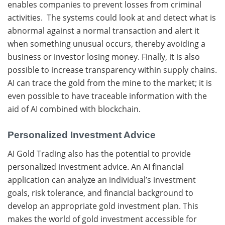
enables companies to prevent losses from criminal
activities. The systems could look at and detect what is
abnormal against a normal transaction and alert it
when something unusual occurs, thereby avoiding a
business or investor losing money. Finally, it is also
possible to increase transparency within supply chains.
AI can trace the gold from the mine to the market; it is
even possible to have traceable information with the
aid of AI combined with blockchain.
Personalized Investment Advice
AI Gold Trading also has the potential to provide
personalized investment advice. An AI financial
application can analyze an individual’s investment
goals, risk tolerance, and financial background to
develop an appropriate gold investment plan. This
makes the world of gold investment accessible for