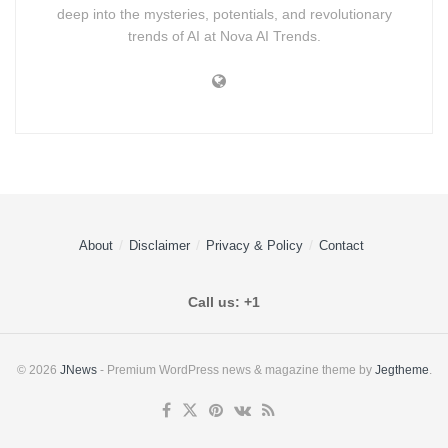
deep into the mysteries, potentials, and revolutionary
trends of AI at Nova AI Trends.
About
Disclaimer
Privacy & Policy
Contact
Call us: +1
© 2026
JNews
- Premium WordPress news & magazine theme by
Jegtheme
.