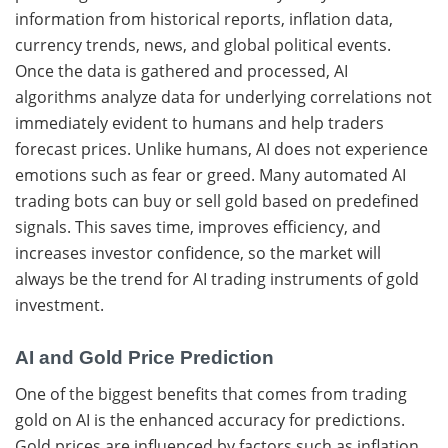
information from historical reports, inflation data,
currency trends, news, and global political events.
Once the data is gathered and processed, AI
algorithms analyze data for underlying correlations not
immediately evident to humans and help traders
forecast prices. Unlike humans, AI does not experience
emotions such as fear or greed. Many automated AI
trading bots can buy or sell gold based on predefined
signals. This saves time, improves efficiency, and
increases investor confidence, so the market will
always be the trend for AI trading instruments of gold
investment.
AI and Gold Price Prediction
One of the biggest benefits that comes from trading
gold on AI is the enhanced accuracy for predictions.
Gold prices are influenced by factors such as inflation,