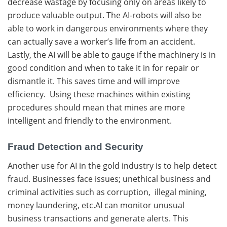
decrease wastage by focusing only on areas likely to
produce valuable output. The AI-robots will also be
able to work in dangerous environments where they
can actually save a worker’s life from an accident.
Lastly, the AI will be able to gauge if the machinery is in
good condition and when to take it in for repair or
dismantle it. This saves time and will improve
efficiency. Using these machines within existing
procedures should mean that mines are more
intelligent and friendly to the environment.
Fraud Detection and Security
Another use for AI in the gold industry is to help detect
fraud. Businesses face issues; unethical business and
criminal activities such as corruption, illegal mining,
money laundering, etc.AI can monitor unusual
business transactions and generate alerts. This