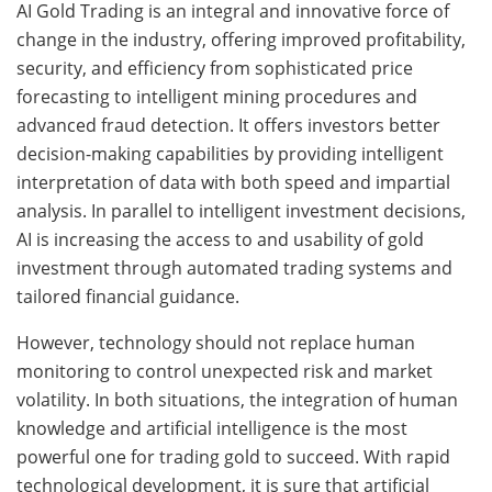
AI Gold Trading is an integral and innovative force of
change in the industry, offering improved profitability,
security, and efficiency from sophisticated price
forecasting to intelligent mining procedures and
advanced fraud detection. It offers investors better
decision-making capabilities by providing intelligent
interpretation of data with both speed and impartial
analysis. In parallel to intelligent investment decisions,
AI is increasing the access to and usability of gold
investment through automated trading systems and
tailored financial guidance.
However, technology should not replace human
monitoring to control unexpected risk and market
volatility. In both situations, the integration of human
knowledge and artificial intelligence is the most
powerful one for trading gold to succeed. With rapid
technological development, it is sure that artificial