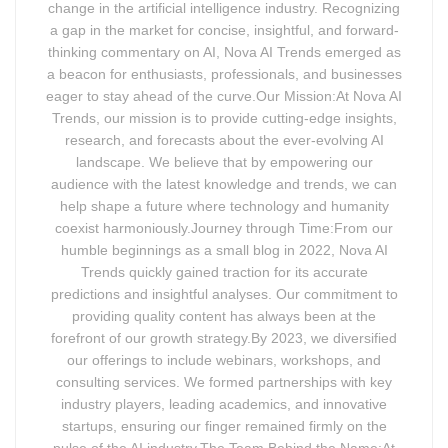
change in the artificial intelligence industry. Recognizing
a gap in the market for concise, insightful, and forward-
thinking commentary on AI, Nova AI Trends emerged as
a beacon for enthusiasts, professionals, and businesses
eager to stay ahead of the curve.Our Mission:At Nova AI
Trends, our mission is to provide cutting-edge insights,
research, and forecasts about the ever-evolving AI
landscape. We believe that by empowering our
audience with the latest knowledge and trends, we can
help shape a future where technology and humanity
coexist harmoniously.Journey through Time:From our
humble beginnings as a small blog in 2022, Nova AI
Trends quickly gained traction for its accurate
predictions and insightful analyses. Our commitment to
providing quality content has always been at the
forefront of our growth strategy.By 2023, we diversified
our offerings to include webinars, workshops, and
consulting services. We formed partnerships with key
industry players, leading academics, and innovative
startups, ensuring our finger remained firmly on the
pulse of the AI industry.The Team Behind the Name:At