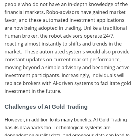
people who do not have an in-depth knowledge of the
financial markets. Robo-advisors have gained market
favor, and these automated investment applications
are now being adopted in trading. Unlike a traditional
human broker, the robot advisors operate 24/7,
reacting almost instantly to shifts and trends in the
market. These automated systems would also provide
constant updates on current market performance,
moving beyond a simple advisory and becoming active
investment participants. Increasingly, individuals will
replace brokers with AI-driven systems to facilitate gold
investment in the future.
Challenges of AI Gold Trading
However, in addition to its many benefits, AI Gold Trading
has its drawbacks too. Technological systems are
dependent on quality data, and erroneous data can lead to