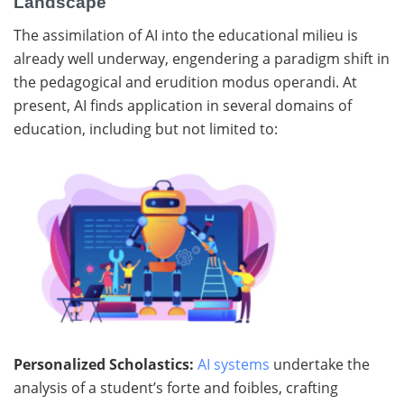
Landscape
The assimilation of AI into the educational milieu is
already well underway, engendering a paradigm shift in
the pedagogical and erudition modus operandi. At
present, AI finds application in several domains of
education, including but not limited to:
Personalized Scholastics:
AI systems
undertake the
analysis of a student’s forte and foibles, crafting