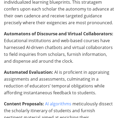
individualized learning blueprints. This stratagem
confers upon each scholar the autonomy to advance at
their own cadence and receive targeted guidance
precisely where their exigencies are most pronounced.
Automatons of Discourse and Virtual Collaborators:
Educational institutions and web-based courses have
harnessed AI-driven chatbots and virtual collaborators
to field inquiries from scholars, furnish information,
and dispense aid around the clock.
Automated Evaluation:
AI is proficient in appraising
assignments and assessments, culminating in a
reduction of educators’ temporal obligations while
affording instantaneous feedback to students.
Content Proposals:
AI algorithms
meticulously dissect
the scholarly itinerary of students and furnish
pertinent material aimed at enriching their