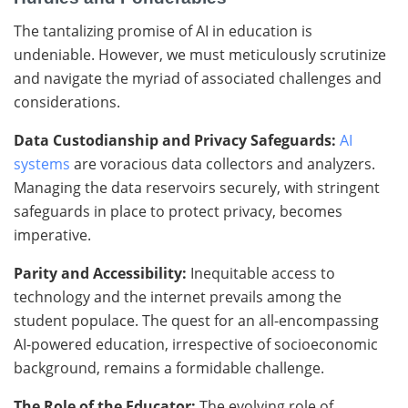
The tantalizing promise of AI in education is
undeniable. However, we must meticulously scrutinize
and navigate the myriad of associated challenges and
considerations.
Data Custodianship and Privacy Safeguards:
AI
systems
are voracious data collectors and analyzers.
Managing the data reservoirs securely, with stringent
safeguards in place to protect privacy, becomes
imperative.
Parity and Accessibility:
Inequitable access to
technology and the internet prevails among the
student populace. The quest for an all-encompassing
AI-powered education, irrespective of socioeconomic
background, remains a formidable challenge.
The Role of the Educator:
The evolving role of