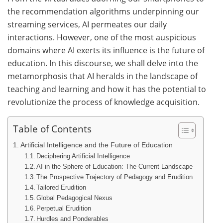
the recommendation algorithms underpinning our
streaming services, AI permeates our daily
interactions. However, one of the most auspicious
domains where AI exerts its influence is the future of
education. In this discourse, we shall delve into the
metamorphosis that AI heralds in the landscape of
teaching and learning and how it has the potential to
revolutionize the process of knowledge acquisition.
Table of Contents
Artificial Intelligence and the Future of Education
Deciphering Artificial Intelligence
AI in the Sphere of Education: The Current Landscape
The Prospective Trajectory of Pedagogy and Erudition
Tailored Erudition
Global Pedagogical Nexus
Perpetual Erudition
Hurdles and Ponderables