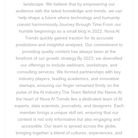
landscape. We believe that by empowering our
audience with the latest knowledge and trends, we can
help shape a future where technology and humanity
coexist harmoniously.Journey through Time:From our
humble beginnings as a small blog in 2022, Nova AI
Trends quickly gained traction for its accurate
predictions and insightful analyses. Our commitment to
providing quality content has always been at the
forefront of our growth strategy.By 2023, we diversified
our offerings to include webinars, workshops, and
consulting services. We formed partnerships with key
industry players, leading academics, and innovative
startups, ensuring our finger remained firmly on the
pulse of the AI industry.The Team Behind the Name:At
the heart of Nova AI Trends lies a dedicated team of AI
experts, data scientists, journalists, and designers. Each
member brings a unique skill set, ensuring that our
content is not only informative but also engaging and
accessible. Our team is spread across the globe,
bringing together a blend of cultures, experiences, and