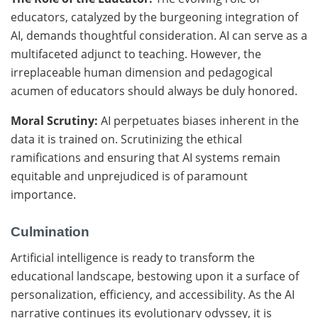
educators, catalyzed by the burgeoning integration of
AI, demands thoughtful consideration. AI can serve as a
multifaceted adjunct to teaching. However, the
irreplaceable human dimension and pedagogical
acumen of educators should always be duly honored.
Moral Scrutiny:
AI perpetuates biases inherent in the
data it is trained on. Scrutinizing the ethical
ramifications and ensuring that AI systems remain
equitable and unprejudiced is of paramount
importance.
Culmination
Artificial intelligence is ready to transform the
educational landscape, bestowing upon it a surface of
personalization, efficiency, and accessibility. As the AI
narrative continues its evolutionary odyssey, it is