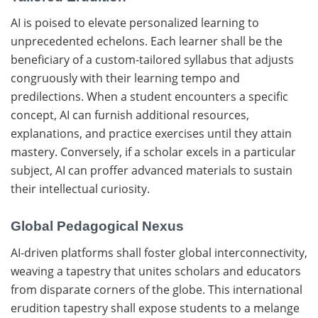
AI is poised to elevate personalized learning to
unprecedented echelons. Each learner shall be the
beneficiary of a custom-tailored syllabus that adjusts
congruously with their learning tempo and
predilections. When a student encounters a specific
concept, AI can furnish additional resources,
explanations, and practice exercises until they attain
mastery. Conversely, if a scholar excels in a particular
subject, AI can proffer advanced materials to sustain
their intellectual curiosity.
Global Pedagogical Nexus
AI-driven platforms shall foster global interconnectivity,
weaving a tapestry that unites scholars and educators
from disparate corners of the globe. This international
erudition tapestry shall expose students to a melange