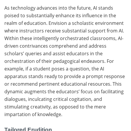
As technology advances into the future, AI stands
poised to substantially enhance its influence in the
realm of education. Envision a scholastic environment
where instructors receive substantial support from AI.
Within these intelligently orchestrated classrooms, AI-
driven contrivances comprehend and address
scholars’ queries and assist educators in the
orchestration of their pedagogical endeavors. For
example, if a student poses a question, the AI
apparatus stands ready to provide a prompt response
or recommend pertinent educational resources. This
dynamic augments the educators’ focus on facilitating
dialogues, inculcating critical cogitation, and
stimulating creativity, as opposed to the mere
impartation of knowledge.
Tailored Erudition