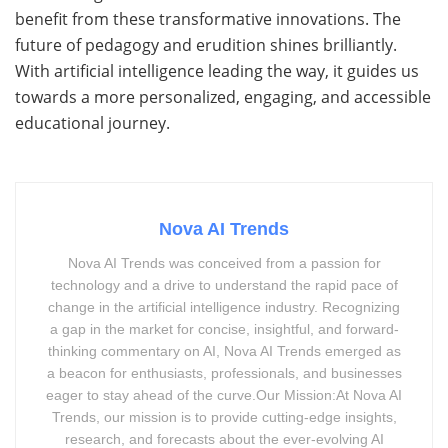
benefit from these transformative innovations. The
future of pedagogy and erudition shines brilliantly.
With artificial intelligence leading the way, it guides us
towards a more personalized, engaging, and accessible
educational journey.
Nova AI Trends
Nova AI Trends was conceived from a passion for
technology and a drive to understand the rapid pace of
change in the artificial intelligence industry. Recognizing
a gap in the market for concise, insightful, and forward-
thinking commentary on AI, Nova AI Trends emerged as
a beacon for enthusiasts, professionals, and businesses
eager to stay ahead of the curve.Our Mission:At Nova AI
Trends, our mission is to provide cutting-edge insights,
research, and forecasts about the ever-evolving AI