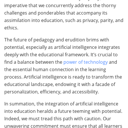
imperative that we concurrently address the thorny
challenges and ponderables that accompany its
assimilation into education, such as privacy, parity, and
ethics.
The future of pedagogy and erudition brims with
potential, especially as artificial intelligence integrates
deeply with the educational framework. It’s crucial to
find a balance between the
power of technology
and
the essential human connection in the learning
process. Artificial intelligence is ready to transform the
educational landscape, endowing it with a facade of
personalization, efficiency, and accessibility.
In summation, the integration of artificial intelligence
into education heralds a future teeming with potential.
Indeed, we must tread this path with caution. Our
unwavering commitment must ensure that all learners