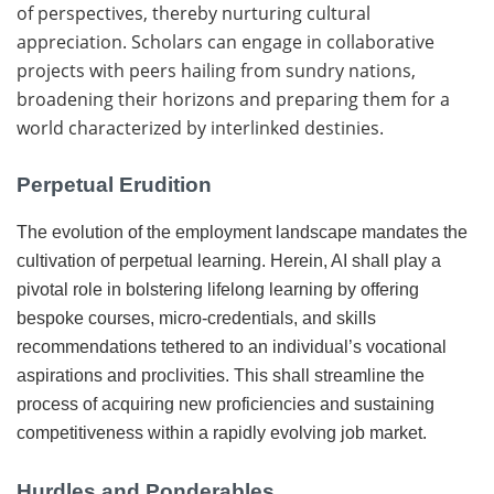
of perspectives, thereby nurturing cultural
appreciation. Scholars can engage in collaborative
projects with peers hailing from sundry nations,
broadening their horizons and preparing them for a
world characterized by interlinked destinies.
Perpetual Erudition
The evolution of the employment landscape mandates the
cultivation of perpetual learning. Herein, AI shall play a
pivotal role in bolstering lifelong learning by offering
bespoke courses, micro-credentials, and skills
recommendations tethered to an individual’s vocational
aspirations and proclivities. This shall streamline the
process of acquiring new proficiencies and sustaining
competitiveness within a rapidly evolving job market.
Hurdles and Ponderables