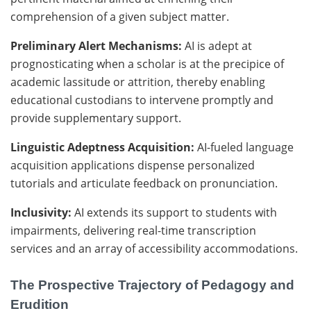
comprehension of a given subject matter.
Preliminary Alert Mechanisms:
AI is adept at
prognosticating when a scholar is at the precipice of
academic lassitude or attrition, thereby enabling
educational custodians to intervene promptly and
provide supplementary support.
Linguistic Adeptness Acquisition:
AI-fueled language
acquisition applications dispense personalized
tutorials and articulate feedback on pronunciation.
Inclusivity:
AI extends its support to students with
impairments, delivering real-time transcription
services and an array of accessibility accommodations.
The Prospective Trajectory of Pedagogy and
Erudition