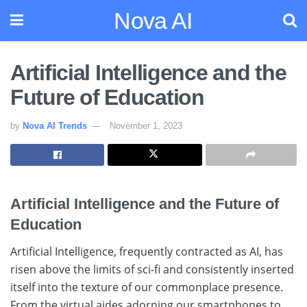
Nova AI
Artificial Intelligence and the
Future of Education
by
Nova AI Trends
November 1, 2023
Artificial Intelligence and the Future of
Education
Artificial Intelligence, frequently contracted as AI, has
risen above the limits of sci-fi and consistently inserted
itself into the texture of our commonplace presence.
From the virtual aides adorning our smartphones to