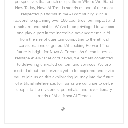
perspectives that enrich our platform.Where We Stand
Now:Today, Nova AI Trends stands as one of the most
respected platforms in the AI community. With a
readership spanning over 150 countries, our impact and
reach are undeniable. We’ve been privileged to witness
and play a part in the incredible advancements in AI,
from the rise of quantum computing to the ethical
considerations of general AI.Looking Forward:The
future is bright for Nova AI Trends. As AI continues to
reshape every facet of our lives, we remain committed
to delivering unrivaled content and services. We are
excited about the horizons yet to be explored and invite
you to join us on this exhilarating journey into the future
of artificial intelligence.Join us as we continue to delve
deep into the mysteries, potentials, and revolutionary
trends of AI at Nova AI Trends.