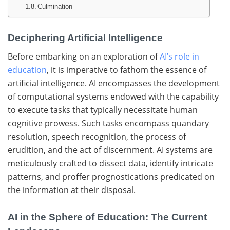
Culmination
Deciphering Artificial Intelligence
Before embarking on an exploration of
AI’s role in
education
, it is imperative to fathom the essence of
artificial intelligence. AI encompasses the development
of computational systems endowed with the capability
to execute tasks that typically necessitate human
cognitive prowess. Such tasks encompass quandary
resolution, speech recognition, the process of
erudition, and the act of discernment. AI systems are
meticulously crafted to dissect data, identify intricate
patterns, and proffer prognostications predicated on
the information at their disposal.
AI in the Sphere of Education: The Current