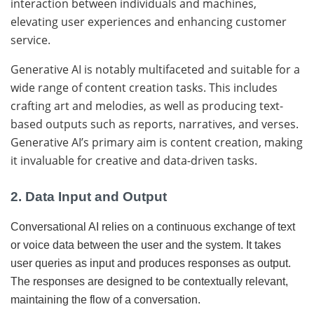
interaction between individuals and machines,
elevating user experiences and enhancing customer
service.
Generative AI is notably multifaceted and suitable for a
wide range of content creation tasks. This includes
crafting art and melodies, as well as producing text-
based outputs such as reports, narratives, and verses.
Generative AI’s primary aim is content creation, making
it invaluable for creative and data-driven tasks.
2. Data Input and Output
Conversational AI relies on a continuous exchange of text
or voice data between the user and the system. It takes
user queries as input and produces responses as output.
The responses are designed to be contextually relevant,
maintaining the flow of a conversation.