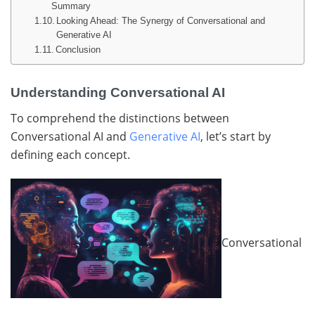
Summary
Looking Ahead: The Synergy of Conversational and
Generative AI
Conclusion
Understanding Conversational AI
To comprehend the distinctions between
Conversational AI and
Generative AI
, let’s start by
defining each concept.
Conversational