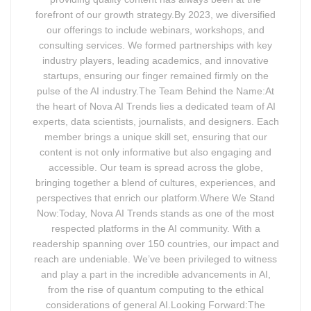
forefront of our growth strategy.By 2023, we diversified
our offerings to include webinars, workshops, and
consulting services. We formed partnerships with key
industry players, leading academics, and innovative
startups, ensuring our finger remained firmly on the
pulse of the AI industry.The Team Behind the Name:At
the heart of Nova AI Trends lies a dedicated team of AI
experts, data scientists, journalists, and designers. Each
member brings a unique skill set, ensuring that our
content is not only informative but also engaging and
accessible. Our team is spread across the globe,
bringing together a blend of cultures, experiences, and
perspectives that enrich our platform.Where We Stand
Now:Today, Nova AI Trends stands as one of the most
respected platforms in the AI community. With a
readership spanning over 150 countries, our impact and
reach are undeniable. We’ve been privileged to witness
and play a part in the incredible advancements in AI,
from the rise of quantum computing to the ethical
considerations of general AI.Looking Forward:The