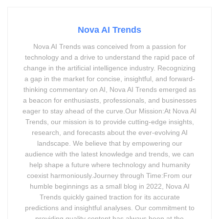
Nova AI Trends
Nova AI Trends was conceived from a passion for
technology and a drive to understand the rapid pace of
change in the artificial intelligence industry. Recognizing
a gap in the market for concise, insightful, and forward-
thinking commentary on AI, Nova AI Trends emerged as
a beacon for enthusiasts, professionals, and businesses
eager to stay ahead of the curve.Our Mission:At Nova AI
Trends, our mission is to provide cutting-edge insights,
research, and forecasts about the ever-evolving AI
landscape. We believe that by empowering our
audience with the latest knowledge and trends, we can
help shape a future where technology and humanity
coexist harmoniously.Journey through Time:From our
humble beginnings as a small blog in 2022, Nova AI
Trends quickly gained traction for its accurate
predictions and insightful analyses. Our commitment to
providing quality content has always been at the