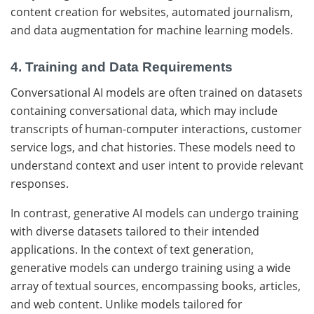
content creation for websites, automated journalism,
and data augmentation for machine learning models.
4. Training and Data Requirements
Conversational AI models are often trained on datasets
containing conversational data, which may include
transcripts of human-computer interactions, customer
service logs, and chat histories. These models need to
understand context and user intent to provide relevant
responses.
In contrast, generative AI models can undergo training
with diverse datasets tailored to their intended
applications. In the context of text generation,
generative models can undergo training using a wide
array of textual sources, encompassing books, articles,
and web content. Unlike models tailored for