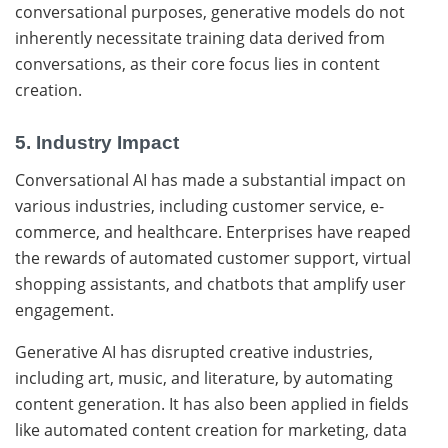
conversational purposes, generative models do not
inherently necessitate training data derived from
conversations, as their core focus lies in content
creation.
5. Industry Impact
Conversational AI
has made a substantial impact on
various industries, including customer service, e-
commerce, and healthcare. Enterprises have reaped
the rewards of automated customer support, virtual
shopping assistants, and chatbots that amplify user
engagement.
Generative AI has disrupted creative industries,
including art, music, and literature, by automating
content generation. It has also been applied in fields
like automated content creation for marketing, data