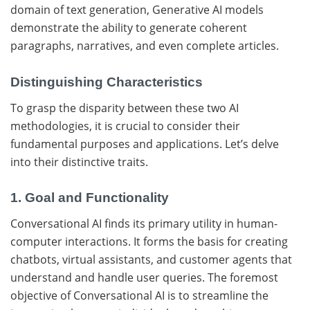
domain of text generation, Generative AI models
demonstrate the ability to generate coherent
paragraphs, narratives, and even complete articles.
Distinguishing Characteristics
To grasp the disparity between these two AI
methodologies, it is crucial to consider their
fundamental purposes and applications. Let’s delve
into their distinctive traits.
1. Goal and Functionality
Conversational AI finds its primary utility in human-
computer interactions. It forms the basis for creating
chatbots, virtual assistants, and customer agents that
understand and handle user queries. The foremost
objective of Conversational AI is to streamline the