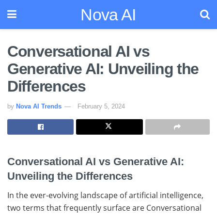
Nova AI
Conversational AI vs
Generative AI: Unveiling the
Differences
by
Nova AI Trends
February 5, 2024
Conversational AI vs Generative AI:
Unveiling the Differences
In the ever-evolving landscape of artificial intelligence,
two terms that frequently surface are Conversational