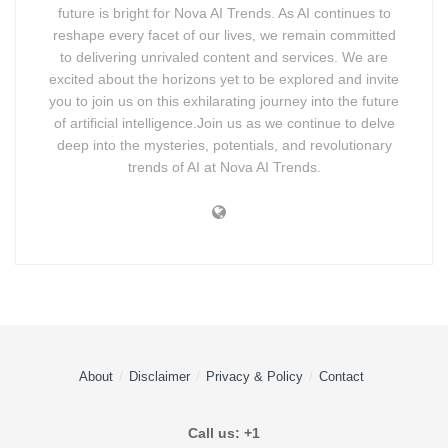
future is bright for Nova AI Trends. As AI continues to
reshape every facet of our lives, we remain committed
to delivering unrivaled content and services. We are
excited about the horizons yet to be explored and invite
you to join us on this exhilarating journey into the future
of artificial intelligence.Join us as we continue to delve
deep into the mysteries, potentials, and revolutionary
trends of AI at Nova AI Trends.
About
Disclaimer
Privacy & Policy
Contact
Call us: +1