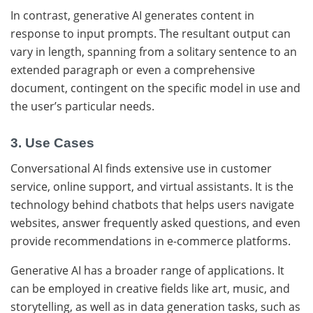
In contrast, generative AI generates content in
response to input prompts. The resultant output can
vary in length, spanning from a solitary sentence to an
extended paragraph or even a comprehensive
document, contingent on the specific model in use and
the user’s particular needs.
3. Use Cases
Conversational AI finds extensive use in customer
service, online support, and virtual assistants. It is the
technology behind chatbots that helps users navigate
websites, answer frequently asked questions, and even
provide recommendations in e-commerce platforms.
Generative AI has a broader range of applications. It
can be employed in creative fields like art, music, and
storytelling, as well as in data generation tasks, such as