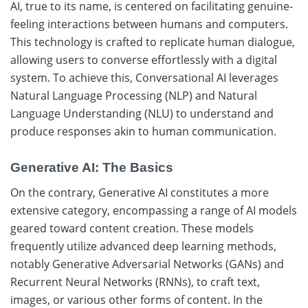
AI, true to its name, is centered on facilitating genuine-
feeling interactions between humans and computers.
This technology is crafted to replicate human dialogue,
allowing users to converse effortlessly with a digital
system. To achieve this, Conversational AI leverages
Natural Language Processing (NLP) and Natural
Language Understanding (NLU) to understand and
produce responses akin to human communication.
Generative AI: The Basics
On the contrary, Generative AI constitutes a more
extensive category, encompassing a range of AI models
geared toward content creation. These models
frequently utilize advanced deep learning methods,
notably Generative Adversarial Networks (GANs) and
Recurrent Neural Networks (RNNs), to craft text,
images, or various other forms of content. In the