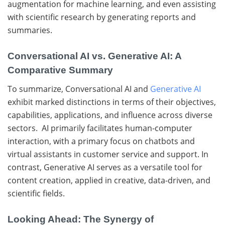
augmentation for machine learning, and even assisting
with scientific research by generating reports and
summaries.
Conversational AI vs. Generative AI: A
Comparative Summary
To summarize, Conversational AI and
Generative AI
exhibit marked distinctions in terms of their objectives,
capabilities, applications, and influence across diverse
sectors. AI primarily facilitates human-computer
interaction, with a primary focus on chatbots and
virtual assistants in customer service and support. In
contrast, Generative AI serves as a versatile tool for
content creation, applied in creative, data-driven, and
scientific fields.
Looking Ahead: The Synergy of