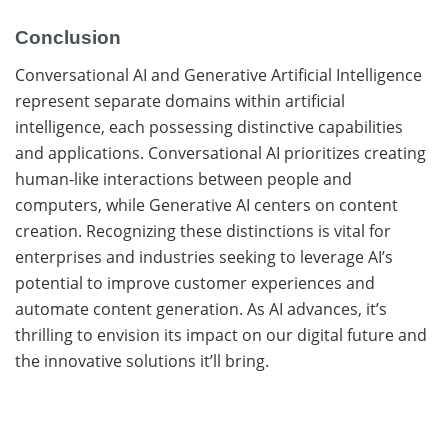
Conclusion
Conversational AI and Generative Artificial Intelligence
represent separate domains within artificial
intelligence, each possessing distinctive capabilities
and applications. Conversational AI prioritizes creating
human-like interactions between people and
computers, while Generative AI centers on content
creation. Recognizing these distinctions is vital for
enterprises and industries seeking to leverage AI’s
potential to improve customer experiences and
automate content generation. As AI advances, it’s
thrilling to envision its impact on our digital future and
the innovative solutions it’ll bring.