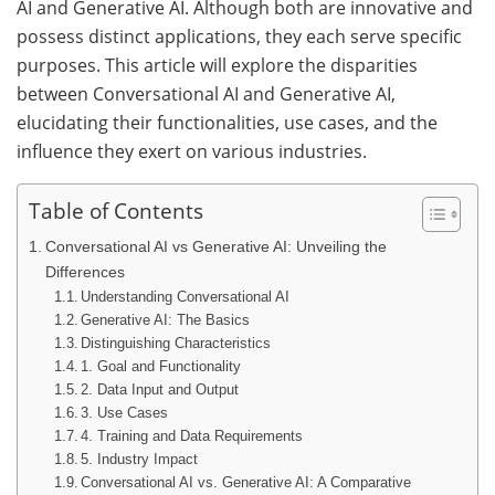
AI and Generative AI. Although both are innovative and
possess distinct applications, they each serve specific
purposes. This article will explore the disparities
between Conversational AI and Generative AI,
elucidating their functionalities, use cases, and the
influence they exert on various industries.
Table of Contents
Conversational AI vs Generative AI: Unveiling the
Differences
Understanding Conversational AI
Generative AI: The Basics
Distinguishing Characteristics
1. Goal and Functionality
2. Data Input and Output
3. Use Cases
4. Training and Data Requirements
5. Industry Impact
Conversational AI vs. Generative AI: A Comparative