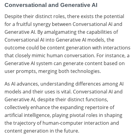
Conversational and Generative AI
Despite their distinct roles, there exists the potential
for a fruitful synergy between Conversational AI and
Generative AI. By amalgamating the capabilities of
Conversational AI into Generative AI models, the
outcome could be content generation with interactions
that closely mimic human conversation. For instance, a
Generative AI system can generate content based on
user prompts, merging both technologies.
As AI advances, understanding differences among AI
models and their uses is vital. Conversational AI and
Generative AI, despite their distinct functions,
collectively enhance the expanding repertoire of
artificial intelligence, playing pivotal roles in shaping
the trajectory of human-computer interaction and
content generation in the future.