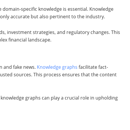
re domain-specific knowledge is essential. Knowledge
only accurate but also pertinent to the industry.
ds, investment strategies, and regulatory changes. This
lex financial landscape.
ion and fake news.
Knowledge graphs
facilitate fact-
rusted sources. This process ensures that the content
.
 knowledge graphs can play a crucial role in upholding