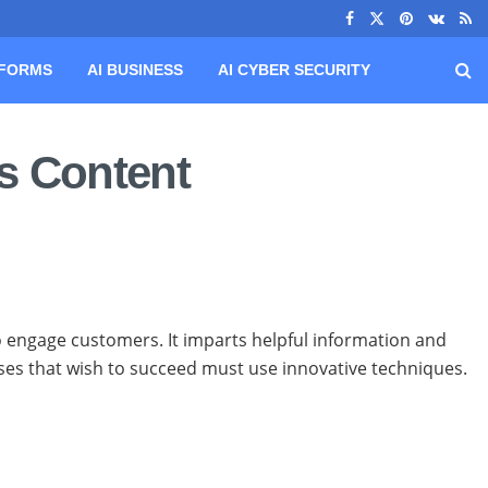
TFORMS
AI BUSINESS
AI CYBER SECURITY
s Content
o engage customers. It imparts helpful information and
sses that wish to succeed must use innovative techniques.