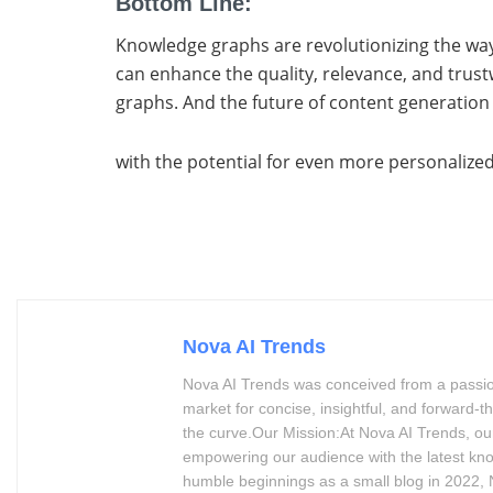
Bottom Line:
Knowledge graphs are revolutionizing the way
can enhance the quality, relevance, and tru
graphs. And the future of content generation
with the potential for even more personalized
Nova AI Trends
Nova AI Trends was conceived from a passion 
market for concise, insightful, and forward
the curve.Our Mission:At Nova AI Trends, our
empowering our audience with the latest kn
humble beginnings as a small blog in 2022, N