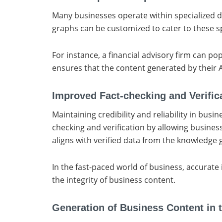
Many businesses operate within specialized d
graphs can be customized to cater to these sp
For instance, a financial advisory firm can p
ensures that the content generated by their A
Improved Fact-checking and Verific
Maintaining credibility and reliability in busi
checking and verification by allowing busines
aligns with verified data from the knowledge g
In the fast-paced world of business, accurate
the integrity of business content.
Generation of Business Content in 