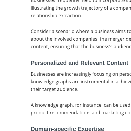
Businesses frequently need to incorporate spec
illustrating the growth trajectory of a compa
relationship extraction.
Consider a scenario where a business aims to
about the involved companies, the merger deta
content, ensuring that the business’s audien
Personalized and Relevant Content
Businesses are increasingly focusing on perso
knowledge graphs are instrumental in achievi
their target audience.
A knowledge graph, for instance, can be use
product recommendations and marketing conten
Domain-specific Expertise