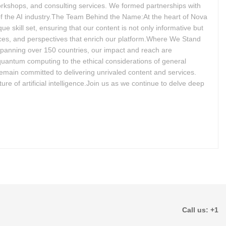
workshops, and consulting services. We formed partnerships with
 of the AI industry.The Team Behind the Name:At the heart of Nova
e skill set, ensuring that our content is not only informative but
nces, and perspectives that enrich our platform.Where We Stand
spanning over 150 countries, our impact and reach are
 quantum computing to the ethical considerations of general
remain committed to delivering unrivaled content and services.
ure of artificial intelligence.Join us as we continue to delve deep
Call us: +1