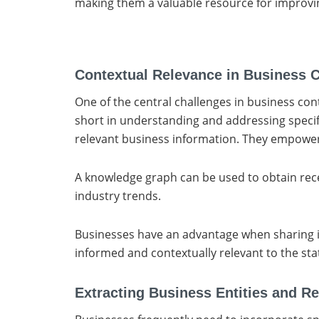
making them a valuable resource for improvi
Contextual Relevance in Business 
One of the central challenges in business cont
short in understanding and addressing specif
relevant business information. They empower 
A knowledge graph can be used to obtain rece
industry trends.
Businesses have an advantage when sharing ins
informed and contextually relevant to the sta
Extracting Business Entities and Re