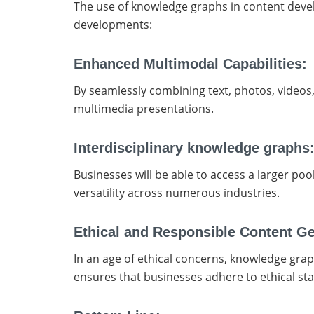
The use of knowledge graphs in content devel
developments:
Enhanced Multimodal Capabilities:
By seamlessly combining text, photos, videos, 
multimedia presentations.
Interdisciplinary knowledge graphs
Businesses will be able to access a larger po
versatility across numerous industries.
Ethical and Responsible Content G
In an age of ethical concerns, knowledge graph
ensures that businesses adhere to ethical st