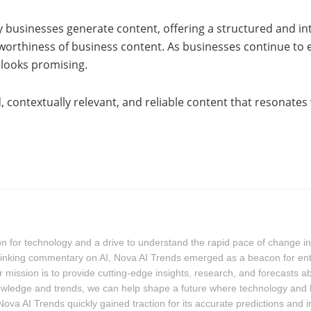
 businesses generate content, offering a structured and in
stworthiness of business content. As businesses continue t
 looks promising.
, contextually relevant, and reliable content that resonates
for technology and a drive to understand the rapid pace of change in the
-thinking commentary on AI, Nova AI Trends emerged as a beacon for ent
 mission is to provide cutting-edge insights, research, and forecasts a
owledge and trends, we can help shape a future where technology and
ova AI Trends quickly gained traction for its accurate predictions and 