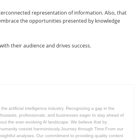
terconnected representation of information. Also, that
o embrace the opportunities presented by knowledge
 with their audience and drives success.
 artificial intelligence industry. Recognizing a gap in the
husiasts, professionals, and businesses eager to stay ahead of
bout the ever-evolving AI landscape. We believe that by
 humanity coexist harmoniously.Journey through Time:From our
insightful analyses. Our commitment to providing quality content