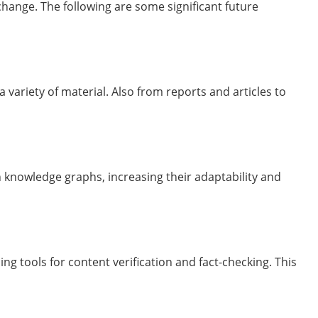
ange. The following are some significant future
a variety of material. Also from reports and articles to
n knowledge graphs, increasing their adaptability and
ng tools for content verification and fact-checking. This