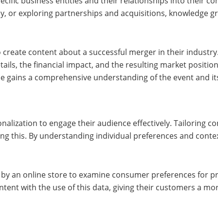
ific business entities and their relationships into their con
ny, or exploring partnerships and acquisitions, knowledge g
 create content about a successful merger in their industry
ils, the financial impact, and the resulting market position
ce gains a comprehensive understanding of the event and its
nalization to engage their audience effectively. Tailoring c
ng this. By understanding individual preferences and conte
d by an online store to examine consumer preferences for p
t with the use of this data, giving their customers a mor