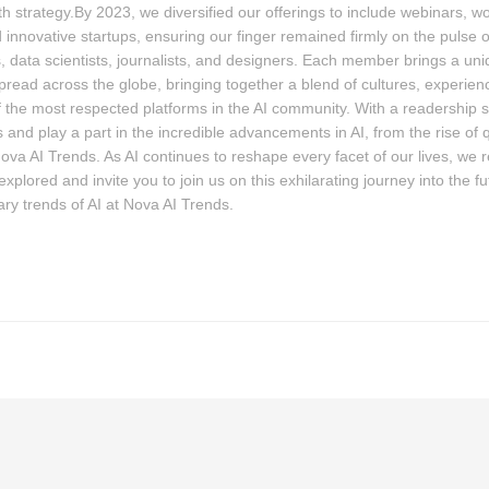
th strategy.By 2023, we diversified our offerings to include webinars, 
 innovative startups, ensuring our finger remained firmly on the pulse
, data scientists, journalists, and designers. Each member brings a uniqu
pread across the globe, bringing together a blend of cultures, experie
the most respected platforms in the AI community. With a readership 
 and play a part in the incredible advancements in AI, from the rise of
Nova AI Trends. As AI continues to reshape every facet of our lives, we 
plored and invite you to join us on this exhilarating journey into the fut
ary trends of AI at Nova AI Trends.