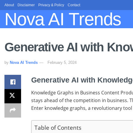
About
Disclaimer
Privacy & Policy
Contact
Nova AI Trends
Generative AI with Kn
by
Nova AI Trends
February 5, 2024
Generative AI with Knowled
Knowledge Graphs in Business Content Producin
stays ahead of the competition in business. T
Enter knowledge graphs, a revolutionary tool 
Table of Contents