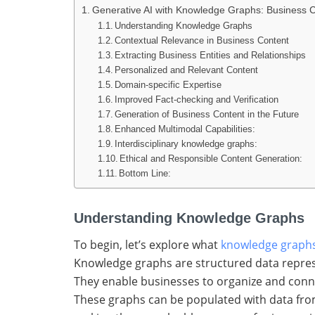
Generative AI with Knowledge Graphs: Business 
Understanding Knowledge Graphs
Contextual Relevance in Business Content
Extracting Business Entities and Relationships
Personalized and Relevant Content
Domain-specific Expertise
Improved Fact-checking and Verification
Generation of Business Content in the Future
Enhanced Multimodal Capabilities:
Interdisciplinary knowledge graphs:
Ethical and Responsible Content Generation:
Bottom Line:
Understanding Knowledge Graphs
To begin, let’s explore what
knowledge graph
Knowledge graphs are structured data represe
They enable businesses to organize and connec
These graphs can be populated with data from 