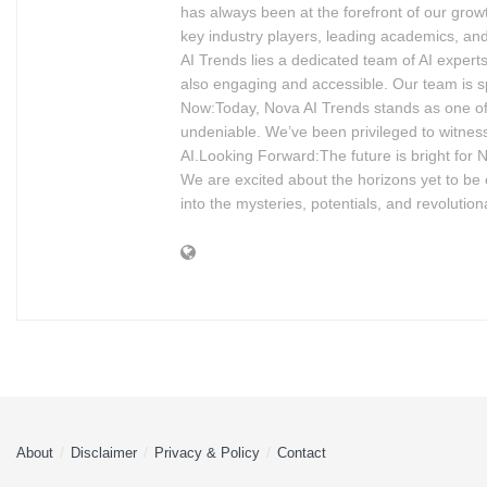
has always been at the forefront of our grow
key industry players, leading academics, and
AI Trends lies a dedicated team of AI experts
also engaging and accessible. Our team is s
Now:Today, Nova AI Trends stands as one of 
undeniable. We’ve been privileged to witness
AI.Looking Forward:The future is bright for 
We are excited about the horizons yet to be ex
into the mysteries, potentials, and revolution
About
Disclaimer
Privacy & Policy
Contact