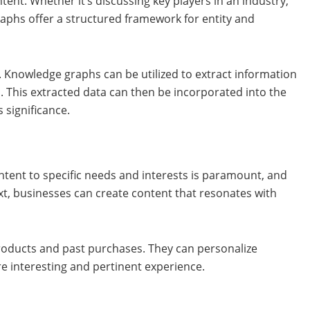
tent. Whether it’s discussing key players in an industry,
raphs offer a structured framework for entity and
. Knowledge graphs can be utilized to extract information
. This extracted data can then be incorporated into the
 significance.
ontent to specific needs and interests is paramount, and
xt, businesses can create content that resonates with
roducts and past purchases. They can personalize
e interesting and pertinent experience.