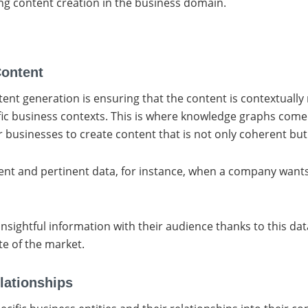
ng content creation in the business domain.
Content
ent generation is ensuring that the content is contextually r
ic business contexts. This is where knowledge graphs come i
businesses to create content that is not only coherent but 
nt and pertinent data, for instance, when a company wants 
ightful information with their audience thanks to this data 
te of the market.
lationships