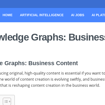
HOME
ARTIFICIAL INTELLIGENCE
AI JOBS
AI PLA
owledge Graphs: Busines
ge Graphs: Business Content
g original, high-quality content is essential if you want t
he world of content creation is evolving swiftly, and busine
that is reshaping content creation in the business world.