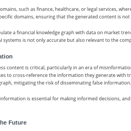
omains, such as finance, healthcare, or legal services, whe
ecific domains, ensuring that the generated content is not 
opulate a financial knowledge graph with data on market tren
I systems is not only accurate but also relevant to the comp
ation
ness content is critical, particularly in an era of misinformat
ses to cross-reference the information they generate with t
raph, mitigating the risk of disseminating false information
 information is essential for making informed decisions, and
the Future