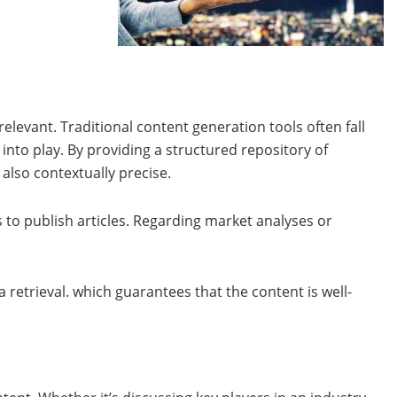
elevant. Traditional content generation tools often fall
nto play. By providing a structured repository of
also contextually precise.
to publish articles. Regarding market analyses or
retrieval. which guarantees that the content is well-