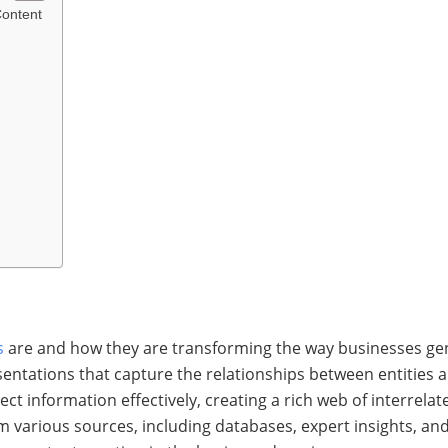
Content
s
are and how they are transforming the way businesses ge
ntations that capture the relationships between entities 
t information effectively, creating a rich web of interrela
various sources, including databases, expert insights, and 