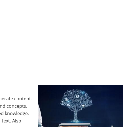
nerate content.
and concepts.
ted knowledge.
text. Also