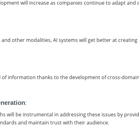
opment will increase as companies continue to adapt and ch
and other modalities, AI systems will get better at creating 
:
ol of information thanks to the development of cross-domai
eneration
:
s will be instrumental in addressing these issues by providi
andards and maintain trust with their audience.