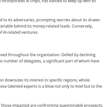
 incorporates AI chips, has battled to keep up with its
ed to its adversaries, prompting worries about its drawn-
variable behind its money-related loads. Conversely,
f AI-related ventures.
moved throughout the organization. Defied by declining
us number of delegates, a significant part of whom have
n downsizes its interest in specific regions, whole
se talented experts is a blow not only to Intel but to the
 those impacted are confronting questionable prospects,