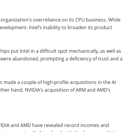
e organization’s overreliance on its CPU business. While
velopment. Intel’s inability to broaden its product
s put Intel in a difficult spot mechanically, as well as
s were abandoned, prompting a deficiency of trust and a
 made a couple of high-profile acquisitions in the AI
 other hand, NVIDIA’s acquisition of ARM and AMD’s
le NVIDIA and AMD have revealed record incomes and