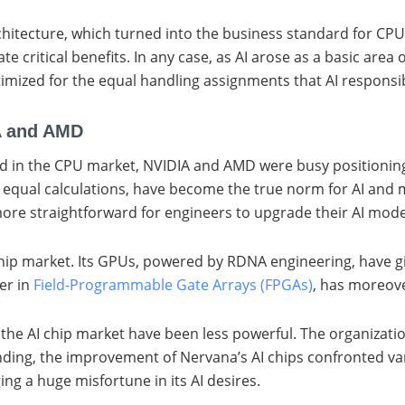
architecture, which turned into the business standard for CP
 critical benefits. In any case, as AI arose as a basic area
ptimized for the equal handling assignments that AI responsibi
A and AMD
ead in the CPU market, NVIDIA and AMD were busy positioning 
m equal calculations, have become the true norm for AI and 
 more straightforward for engineers to upgrade their AI mo
 chip market. Its GPUs, powered by RDNA engineering, have 
ger in
Field-Programmable Gate Arrays (FPGAs)
, has moreove
to the AI chip market have been less powerful. The organiza
nding, the improvement of Nervana’s AI chips confronted vari
ng a huge misfortune in its AI desires.