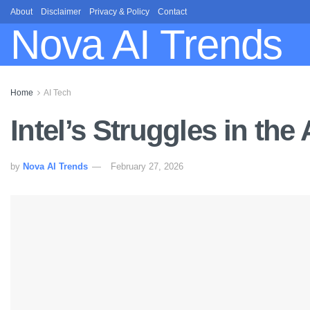
About
Disclaimer
Privacy & Policy
Contact
Nova AI Trends
Home
AI Tech
Intel’s Struggles in the
by
Nova AI Trends
February 27, 2026