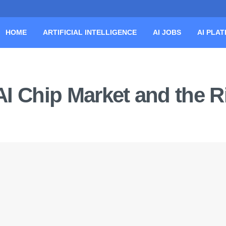
HOME
ARTIFICIAL INTELLIGENCE
AI JOBS
AI PLA
 AI Chip Market and the R