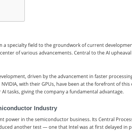
rom a specialty field to the groundwork of current developmen
he center of various advancements. Central to the AI upheava
velopment, driven by the advancement in faster processing r
e NVIDIA, with their GPUs, have been at the forefront of thi
r AI tasks, giving the company a fundamental advantage.
emiconductor Industry
dent power in the semiconductor business. Its Central Proce
duced another test — one that Intel was at first delayed in 