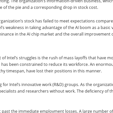
inting. The organization’s information-driven business, which
ce of the pie and a corresponding drop in stock cost.
organization’s stock has failed to meet expectations compar
tel’s weakness in taking advantage of the AI boom as a basic 
ominance in the AI chip market and the overall improvement o
 of Intel’s struggles is the rush of mass layoffs that have 
el has been constrained to reduce its workforce. An enormo
thy timespan, have lost their positions in this manner.
for Intel’s innovative work (R&D) groups. As the organizatio
ecialists and researchers without work. The deficiency of the
t past the immediate employment losses. A large number of