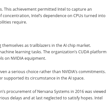
Us. This achievement permitted Intel to capture an
 of concentration, Intel’s dependence on CPUs turned into
lities require.
themselves as trailblazers in the AI chip market.
machine learning tasks. The organization’s CUDA platform
dels on NVIDIA equipment.
given a serious choice rather than NVIDIA’s commitments.
r supported its circumstance in the AI space.
tion’s procurement of Nervana Systems in 2016 was viewed
ous delays and at last neglected to satisfy hopes. Intel