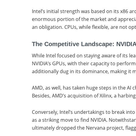
Intel’s initial strength was based on its x86 
enormous portion of the market and appreciate
an obligation. CPUs, while flexible, are not o
The Competitive Landscape: NVIDI
While Intel focused on staying aware of its l
NVIDIA’s GPUs, with their capacity to perfor
additionally dug in its dominance, making it
AMD, as well, has taken huge steps in the AI
Besides, AMD’s acquisition of Xilinx, a harbin
Conversely, Intel’s undertakings to break in
as a striking move to find NVIDIA. Notwithsta
ultimately dropped the Nervana project, flaggi