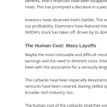
benefits, Intel’s financials have been disappo
rivals. This has prompted a decrease in a pie
Investors have observed Intel’s battles. The 
out profitability. Examiners have featured In
NVIDIA’s stock has taken off, driven by its d
The Human Cost: Mass Layoffs
Maybe the most noticeable and difficult result
earnings and the need to diminish costs, Int
been with the association for a seriously leng
The cutbacks have been especially devastating 
ventures have been covered, leaving skilled sp
broader tech industry, too.
The human cost of the cutbacks stretches ou