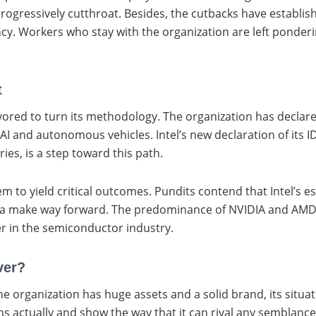
rogressively cutthroat. Besides, the cutbacks have establis
ncy. Workers who stay with the organization are left ponderin
t
vored to turn its methodology. The organization has declared
I and autonomous vehicles. Intel’s new declaration of its 
s, is a step toward this path.
 to yield critical outcomes. Pundits contend that Intel’s e
ind a make way forward. The predominance of NVIDIA and AMD i
er in the semiconductor industry.
ver?
he organization has huge assets and a solid brand, its situati
urns actually and show the way that it can rival any semblan