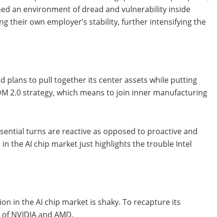
hed an environment of dread and vulnerability inside
g their own employer’s stability, further intensifying the
 plans to pull together its center assets while putting
IDM 2.0 strategy, which means to join inner manufacturing
ssential turns are reactive as opposed to proactive and
n the AI chip market just highlights the trouble Intel
on in the AI chip market is shaky. To recapture its
ce of NVIDIA and AMD.