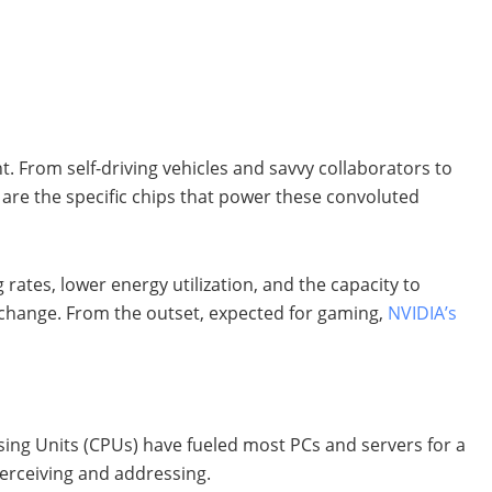
t. From self-driving vehicles and savvy collaborators to
l are the specific chips that power these convoluted
ates, lower energy utilization, and the capacity to
s change. From the outset, expected for gaming,
NVIDIA’s
ssing Units (CPUs) have fueled most PCs and servers for a
perceiving and addressing.