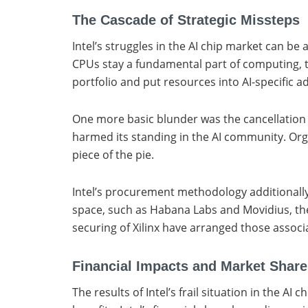
The Cascade of Strategic Missteps
Intel’s struggles in the AI chip market can be
CPUs stay a fundamental part of computing, th
portfolio and put resources into AI-specific a
One more basic blunder was the cancellation of
harmed its standing in the AI community. Org
piece of the pie.
Intel’s procurement methodology additionally f
space, such as Habana Labs and Movidius, thes
securing of Xilinx have arranged those associa
Financial Impacts and Market Share
The results of Intel’s frail situation in the 