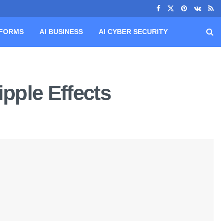
TFORMS
AI BUSINESS
AI CYBER SECURITY
ipple Effects