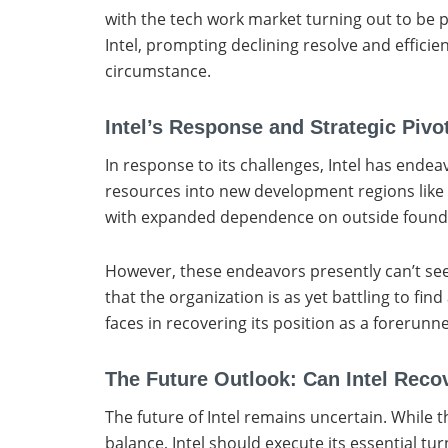
with the tech work market turning out to be p
Intel, prompting declining resolve and efficie
circumstance.
Intel’s Response and Strategic Pivo
In response to its challenges, Intel has endea
resources into new development regions like A
with expanded dependence on outside foundrie
However, these endeavors presently can’t seem
that the organization is as yet battling to f
faces in recovering its position as a forerunn
The Future Outlook: Can Intel Reco
The future of Intel remains uncertain. While t
balance, Intel should execute its essential t