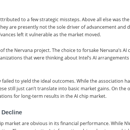
 attributed to a few strategic missteps. Above all else was th
ey are presently not the sole driver of advancement and de
dvances left it vulnerable as the market moved.
 the Nervana project. The choice to forsake Nervana’s AI chip
anizations that were thinking about Intel’s AI arrangement
ailed to yield the ideal outcomes. While the association has
e still just can’t translate into basic market gains. On the
tions for long-term results in the AI chip market.
 Decline
AI chip market are obvious in its financial performance. Whi