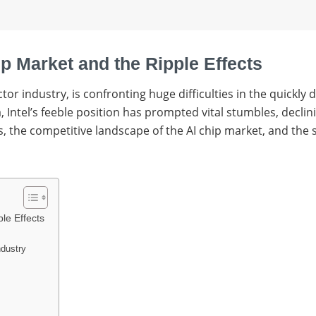
hip Market and the Ripple Effects
tor industry, is confronting huge difficulties in the quickly
 Intel’s feeble position has prompted vital stumbles, declin
gles, the competitive landscape of the AI chip market, and th
ple Effects
ndustry