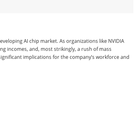
 developing AI chip market. As organizations like NVIDIA
ing incomes, and, most strikingly, a rush of mass
e significant implications for the company’s workforce and