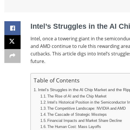
Intel’s Struggles in the AI C
Intel, once a towering giant in the semiconduc
and AMD continue to rule this rewarding area,
cutbacks. This article digs into Intel’s strug
future.
Table of Contents
Intel’s Struggles in the AI Chip Market and the Rip
The Rise of AI and the Chip Market
Intel’s Historical Position in the Semiconductor I
The Competitive Landscape: NVIDIA and AMD
The Cascade of Strategic Missteps
Financial Impacts and Market Share Decline
The Human Cost: Mass Layoffs