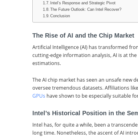
Intel’s Response and Strategic Pivot
The Future Outlook: Can Intel Recover?
Conclusion
The Rise of AI and the Chip Market
Artificial Intelligence (AI) has transformed f
cutting-edge information analysis, AI is at t
estimations.
The AI chip market has seen an unsafe new de
oversee tremendous datasets. Affiliations lik
GPUs
have shown to be especially suitable fo
Intel’s Historical Position in the S
Intel has, for quite a while, been a transcen
long time. Nonetheless, the ascent of AI intro