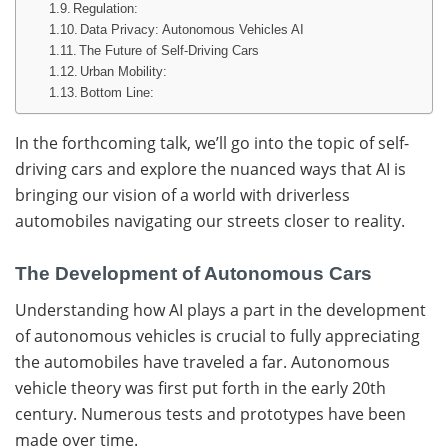
Regulation:
Data Privacy: Autonomous Vehicles AI
The Future of Self-Driving Cars
Urban Mobility:
Bottom Line:
In the forthcoming talk, we’ll go into the topic of self-
driving cars and explore the nuanced ways that AI is
bringing our vision of a world with driverless
automobiles navigating our streets closer to reality.
The Development of Autonomous Cars
Understanding how AI plays a part in the development
of autonomous vehicles is crucial to fully appreciating
the automobiles have traveled a far. Autonomous
vehicle theory was first put forth in the early 20th
century. Numerous tests and prototypes have been
made over time.