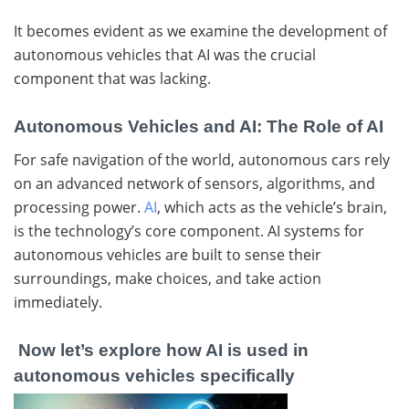
It becomes evident as we examine the development of
autonomous vehicles that AI was the crucial
component that was lacking.
Autonomous Vehicles and AI: The Role of AI
For safe navigation of the world, autonomous cars rely
on an advanced network of sensors, algorithms, and
processing power.
AI
, which acts as the vehicle’s brain,
is the technology’s core component. AI systems for
autonomous vehicles are built to sense their
surroundings, make choices, and take action
immediately.
Now let’s explore how AI is used in
autonomous vehicles specifically