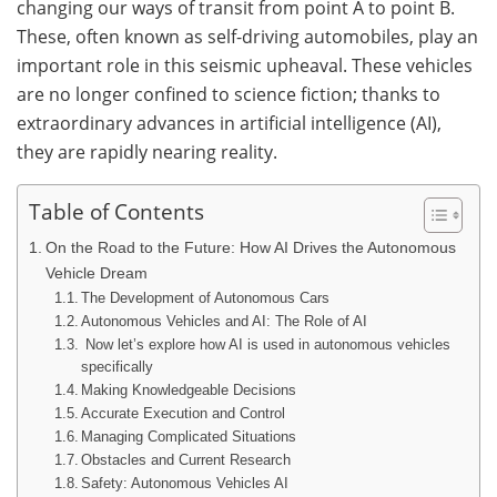
changing our ways of transit from point A to point B.
These, often known as self-driving automobiles, play an
important role in this seismic upheaval. These vehicles
are no longer confined to science fiction; thanks to
extraordinary advances in artificial intelligence (AI),
they are rapidly nearing reality.
Table of Contents
On the Road to the Future: How AI Drives the Autonomous
Vehicle Dream
The Development of Autonomous Cars
Autonomous Vehicles and AI: The Role of AI
Now let’s explore how AI is used in autonomous vehicles
specifically
Making Knowledgeable Decisions
Accurate Execution and Control
Managing Complicated Situations
Obstacles and Current Research
Safety: Autonomous Vehicles AI