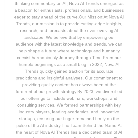
thinking commentary on AI, Nova AI Trends emerged as
a beacon for enthusiasts, professionals, and businesses
eager to stay ahead of the curve.Our Mission:At Nova AI
Trends, our mission is to provide cutting-edge insights,
research, and forecasts about the ever-evolving AI
landscape. We believe that by empowering our
audience with the latest knowledge and trends, we can
help shape a future where technology and humanity
coexist harmoniously.Journey through Time:From our
humble beginnings as a small blog in 2022, Nova AI
Trends quickly gained traction for its accurate
predictions and insightful analyses. Our commitment to
providing quality content has always been at the
forefront of our growth strategy.By 2023, we diversified
our offerings to include webinars, workshops, and
consulting services. We formed partnerships with key
industry players, leading academics, and innovative
startups, ensuring our finger remained firmly on the
pulse of the AI industry.The Team Behind the Name:At
the heart of Nova AI Trends lies a dedicated team of AI