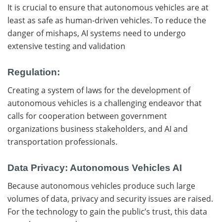
It is crucial to ensure that autonomous vehicles are at
least as safe as human-driven vehicles. To reduce the
danger of mishaps, AI systems need to undergo
extensive testing and validation
Regulation:
Creating a system of laws for the development of
autonomous vehicles is a challenging endeavor that
calls for cooperation between government
organizations business stakeholders, and AI and
transportation professionals.
Data Privacy: Autonomous Vehicles AI
Because autonomous vehicles produce such large
volumes of data, privacy and security issues are raised.
For the technology to gain the public’s trust, this data