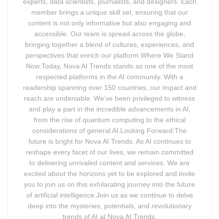
experts, data scientists, journalists, and designers. Each
member brings a unique skill set, ensuring that our
content is not only informative but also engaging and
accessible. Our team is spread across the globe,
bringing together a blend of cultures, experiences, and
perspectives that enrich our platform.Where We Stand
Now:Today, Nova AI Trends stands as one of the most
respected platforms in the AI community. With a
readership spanning over 150 countries, our impact and
reach are undeniable. We’ve been privileged to witness
and play a part in the incredible advancements in AI,
from the rise of quantum computing to the ethical
considerations of general AI.Looking Forward:The
future is bright for Nova AI Trends. As AI continues to
reshape every facet of our lives, we remain committed
to delivering unrivaled content and services. We are
excited about the horizons yet to be explored and invite
you to join us on this exhilarating journey into the future
of artificial intelligence.Join us as we continue to delve
deep into the mysteries, potentials, and revolutionary
trends of AI at Nova AI Trends.