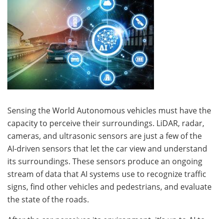
Sensing the World Autonomous vehicles must have the
capacity to perceive their surroundings. LiDAR, radar,
cameras, and ultrasonic sensors are just a few of the
AI-driven sensors that let the car view and understand
its surroundings. These sensors produce an ongoing
stream of data that AI systems use to recognize traffic
signs, find other vehicles and pedestrians, and evaluate
the state of the roads.