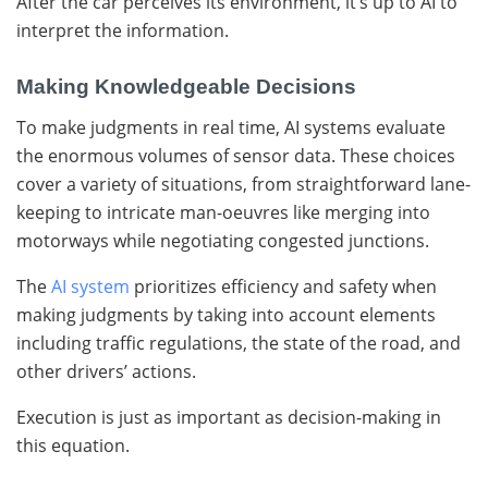
After the car perceives its environment, it’s up to AI to
interpret the information.
Making Knowledgeable Decisions
To make judgments in real time, AI systems evaluate
the enormous volumes of sensor data. These choices
cover a variety of situations, from straightforward lane-
keeping to intricate man-oeuvres like merging into
motorways while negotiating congested junctions.
The
AI system
prioritizes efficiency and safety when
making judgments by taking into account elements
including traffic regulations, the state of the road, and
other drivers’ actions.
Execution is just as important as decision-making in
this equation.