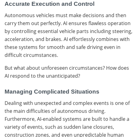
Accurate Execution and Control
Autonomous vehicles must make decisions and then
carry them out perfectly. AI ensures flawless operation
by controlling essential vehicle parts including steering,
acceleration, and brakes. AI effortlessly combines with
these systems for smooth and safe driving even in
difficult circumstances.
But what about unforeseen circumstances? How does
AI respond to the unanticipated?
Managing Complicated Situations
Dealing with unexpected and complex events is one of
the main difficulties of autonomous driving.
Furthermore, AI-enabled systems are built to handle a
variety of events, such as sudden lane closures,
construction zones, and even unpredictable human