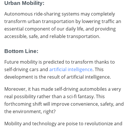
Urban Mobility:
Autonomous ride-sharing systems may completely
transform urban transportation by lowering traffic an
essential component of our daily life, and providing
accessible, safe, and reliable transportation.
Bottom Line:
Future mobility is predicted to transform thanks to
self-driving cars and
artificial intelligence
. This
development is the result of artificial intelligence.
Moreover, it has made self-driving automobiles a very
real possibility rather than a sci-fi fantasy. This
forthcoming shift will improve convenience, safety, and
the environment, right?
Mobility and technology are poise to revolutionize and