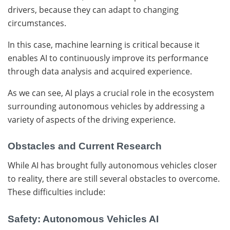
drivers, because they can adapt to changing
circumstances.
In this case, machine learning is critical because it
enables AI to continuously improve its performance
through data analysis and acquired experience.
As we can see, AI plays a crucial role in the ecosystem
surrounding autonomous vehicles by addressing a
variety of aspects of the driving experience.
Obstacles and Current Research
While AI has brought fully autonomous vehicles closer
to reality, there are still several obstacles to overcome.
These difficulties include:
Safety: Autonomous Vehicles AI