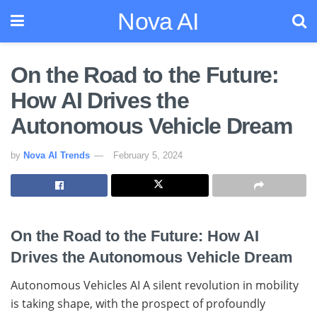
Nova AI
On the Road to the Future:
How AI Drives the
Autonomous Vehicle Dream
by
Nova AI Trends
February 5, 2024
On the Road to the Future: How AI
Drives the Autonomous Vehicle Dream
Autonomous Vehicles AI A silent revolution in mobility
is taking shape, with the prospect of profoundly