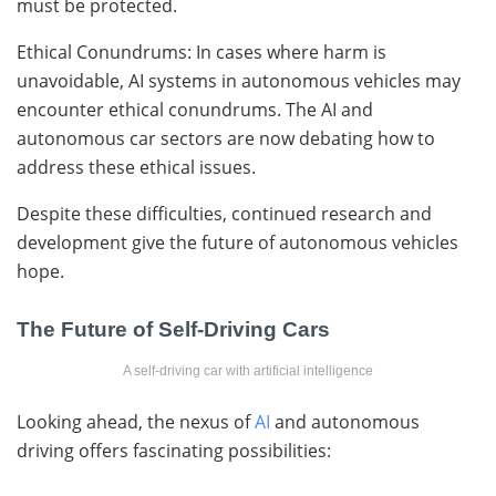
must be protected.
Ethical Conundrums: In cases where harm is
unavoidable, AI systems in autonomous vehicles may
encounter ethical conundrums. The AI and
autonomous car sectors are now debating how to
address these ethical issues.
Despite these difficulties, continued research and
development give the future of autonomous vehicles
hope.
The Future of Self-Driving Cars
A self-driving car with artificial intelligence
Looking ahead, the nexus of
AI
and autonomous
driving offers fascinating possibilities: