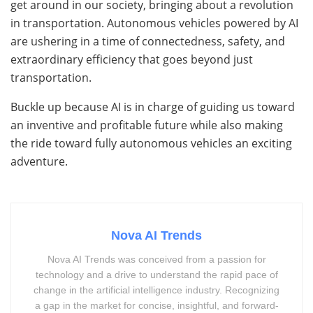
get around in our society, bringing about a revolution
in transportation. Autonomous vehicles powered by AI
are ushering in a time of connectedness, safety, and
extraordinary efficiency that goes beyond just
transportation.
Buckle up because AI is in charge of guiding us toward
an inventive and profitable future while also making
the ride toward fully autonomous vehicles an exciting
adventure.
Nova AI Trends
Nova AI Trends was conceived from a passion for
technology and a drive to understand the rapid pace of
change in the artificial intelligence industry. Recognizing
a gap in the market for concise, insightful, and forward-