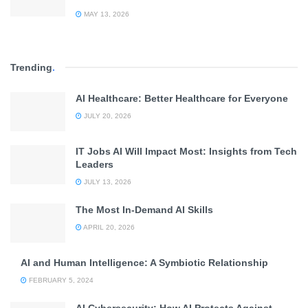
MAY 13, 2026
Trending
.
AI Healthcare: Better Healthcare for Everyone
JULY 20, 2026
IT Jobs AI Will Impact Most: Insights from Tech
Leaders
JULY 13, 2026
The Most In-Demand AI Skills
APRIL 20, 2026
AI and Human Intelligence: A Symbiotic Relationship
FEBRUARY 5, 2024
AI Cybersecurity: How AI Protects Against