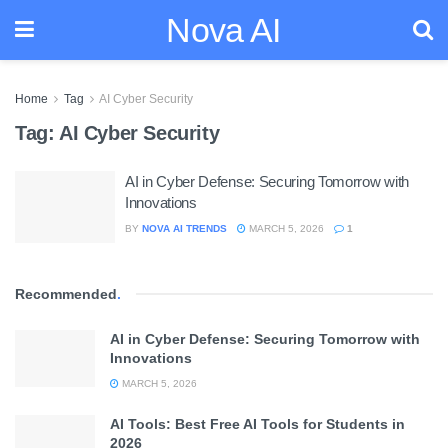
Nova AI
Home
Tag
AI Cyber Security
Tag:
AI Cyber Security
AI in Cyber Defense: Securing Tomorrow with
Innovations
BY
NOVA AI TRENDS
MARCH 5, 2026
1
Recommended
.
AI in Cyber Defense: Securing Tomorrow with
Innovations
MARCH 5, 2026
AI Tools: Best Free AI Tools for Students in
2026