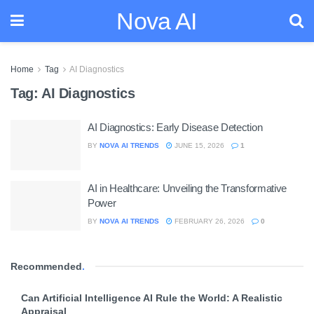
Nova AI
Home
Tag
AI Diagnostics
Tag:
AI Diagnostics
AI Diagnostics: Early Disease Detection
BY
NOVA AI TRENDS
JUNE 15, 2026
1
AI in Healthcare: Unveiling the Transformative
Power
BY
NOVA AI TRENDS
FEBRUARY 26, 2026
0
Recommended
.
Can Artificial Intelligence AI Rule the World: A Realistic
Appraisal