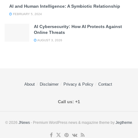
AI and Human Intelligence: A Symbiotic Relationship
FEBRUARY 5, 2024
AI Cybersecurity: How AI Protects Against
Online Threats
AUGUST 3, 2026
About
Disclaimer
Privacy & Policy
Contact
Call us: +1
© 2026
JNews
- Premium WordPress news & magazine theme by
Jegtheme
.