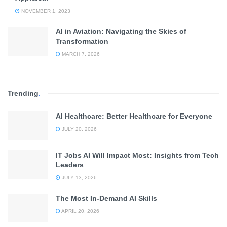
NOVEMBER 1, 2023
AI in Aviation: Navigating the Skies of
Transformation
MARCH 7, 2026
Trending
.
AI Healthcare: Better Healthcare for Everyone
JULY 20, 2026
IT Jobs AI Will Impact Most: Insights from Tech
Leaders
JULY 13, 2026
The Most In-Demand AI Skills
APRIL 20, 2026