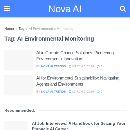
Nova AI
Home
Tag
AI Environmental Monitoring
Tag:
AI Environmental Monitoring
AI in Climate Change Solutions: Pioneering
Environmental Innovation
BY
NOVA AI TRENDS
MARCH 5, 2026
0
AI for Environmental Sustainability: Navigating
Agents and Environments
BY
NOVA AI TRENDS
MARCH 6, 2026
0
Recommended
.
AI Job Interviews: A Handbook for Seizing Your
Pinnacle AI Career