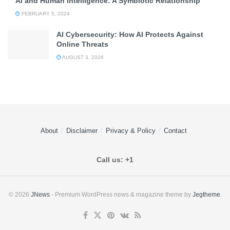
AI and Human Intelligence: A Symbiotic Relationship
FEBRUARY 5, 2024
AI Cybersecurity: How AI Protects Against
Online Threats
AUGUST 3, 2026
About
Disclaimer
Privacy & Policy
Contact
Call us: +1
© 2026
JNews
- Premium WordPress news & magazine theme by
Jegtheme
.