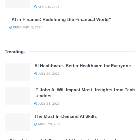
APRIL 6, 2026
“AI in Finance: Redefining the Financial World”
FEBRUARY 5, 2024
Trending
.
AI Healthcare: Better Healthcare for Everyone
JULY 20, 2026
IT Jobs AI Will Impact Most: Insights from Tech
Leaders
JULY 13, 2026
The Most In-Demand AI Skills
APRIL 20, 2026