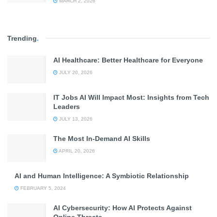
MARCH 2, 2026
Trending
.
AI Healthcare: Better Healthcare for Everyone
JULY 20, 2026
IT Jobs AI Will Impact Most: Insights from Tech
Leaders
JULY 13, 2026
The Most In-Demand AI Skills
APRIL 20, 2026
AI and Human Intelligence: A Symbiotic Relationship
FEBRUARY 5, 2024
AI Cybersecurity: How AI Protects Against
Online Threats