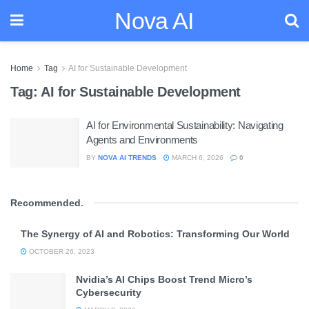
Nova AI
Home
Tag
AI for Sustainable Development
Tag:
AI for Sustainable Development
AI for Environmental Sustainability: Navigating
Agents and Environments
BY
NOVA AI TRENDS
MARCH 6, 2026
0
Recommended
.
The Synergy of AI and Robotics: Transforming Our World
OCTOBER 26, 2023
Nvidia’s AI Chips Boost Trend Micro’s
Cybersecurity