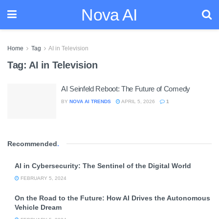
Nova AI
Home
Tag
AI in Television
Tag:
AI in Television
AI Seinfeld Reboot: The Future of Comedy
BY
NOVA AI TRENDS
APRIL 5, 2026
1
Recommended
.
AI in Cybersecurity: The Sentinel of the Digital World
FEBRUARY 5, 2024
On the Road to the Future: How AI Drives the Autonomous
Vehicle Dream