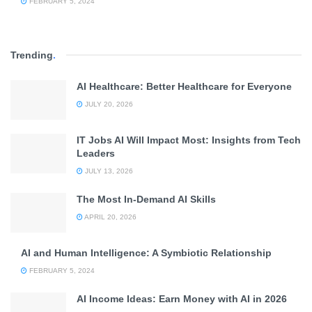
FEBRUARY 5, 2024
Trending
.
AI Healthcare: Better Healthcare for Everyone
JULY 20, 2026
IT Jobs AI Will Impact Most: Insights from Tech
Leaders
JULY 13, 2026
The Most In-Demand AI Skills
APRIL 20, 2026
AI and Human Intelligence: A Symbiotic Relationship
FEBRUARY 5, 2024
AI Income Ideas: Earn Money with AI in 2026