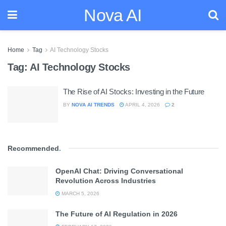
Nova AI
Home
Tag
AI Technology Stocks
Tag:
AI Technology Stocks
The Rise of AI Stocks: Investing in the Future
BY
NOVA AI TRENDS
APRIL 4, 2026
2
Recommended
.
OpenAI Chat: Driving Conversational
Revolution Across Industries
MARCH 5, 2026
The Future of AI Regulation in 2026