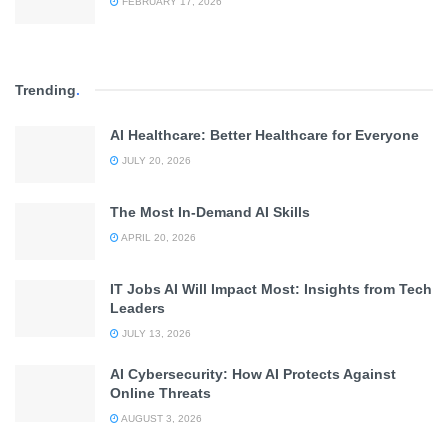
FEBRUARY 17, 2026
Trending
.
AI Healthcare: Better Healthcare for Everyone
JULY 20, 2026
The Most In-Demand AI Skills
APRIL 20, 2026
IT Jobs AI Will Impact Most: Insights from Tech
Leaders
JULY 13, 2026
AI Cybersecurity: How AI Protects Against
Online Threats
AUGUST 3, 2026