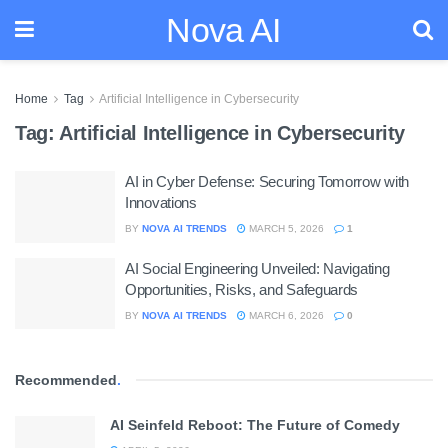
Nova AI
Home
Tag
Artificial Intelligence in Cybersecurity
Tag:
Artificial Intelligence in Cybersecurity
AI in Cyber Defense: Securing Tomorrow with
Innovations
BY
NOVA AI TRENDS
MARCH 5, 2026
1
AI Social Engineering Unveiled: Navigating
Opportunities, Risks, and Safeguards
BY
NOVA AI TRENDS
MARCH 6, 2026
0
Recommended
.
AI Seinfeld Reboot: The Future of Comedy