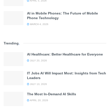
APRIL 5, 2026
AI in Mobile Phones: The Future of Mobile
Phone Technology
MARCH 4, 2026
Trending
.
AI Healthcare: Better Healthcare for Everyone
JULY 20, 2026
IT Jobs AI Will Impact Most: Insights from Tech
Leaders
JULY 13, 2026
The Most In-Demand AI Skills
APRIL 20, 2026