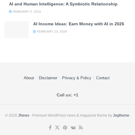
AI and Human Intelligence: A Symbiotic Relationship
FEBRUARY 5, 2024
AI Income Ideas: Earn Money with AI in 2026
FEBRUARY 23, 2026
About
Disclaimer
Privacy & Policy
Contact
Call us: +1
© 2026
JNews
- Premium WordPress news & magazine theme by
Jegtheme
.