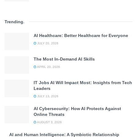
Trending
.
AI Healthcare: Better Healthcare for Everyone
JULY 20, 2026
The Most In-Demand AI Skills
APRIL 20, 2026
IT Jobs AI Will Impact Most: Insights from Tech
Leaders
JULY 13, 2026
AI Cybersecurity: How AI Protects Against
Online Threats
AUGUST 3, 2026
AI and Human Intelligence: A Symbiotic Relationship