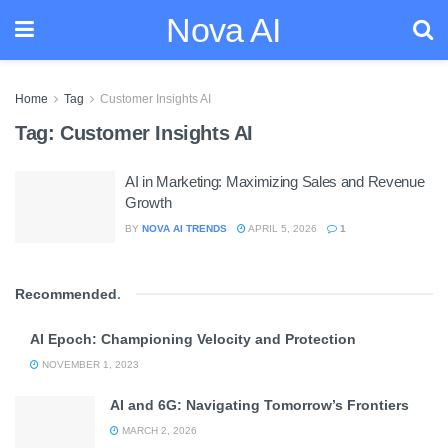
Nova AI
Home
Tag
Customer Insights AI
Tag:
Customer Insights AI
AI in Marketing: Maximizing Sales and Revenue
Growth
BY
NOVA AI TRENDS
APRIL 5, 2026
1
Recommended
.
AI Epoch: Championing Velocity and Protection
NOVEMBER 1, 2023
AI and 6G: Navigating Tomorrow’s Frontiers
MARCH 2, 2026