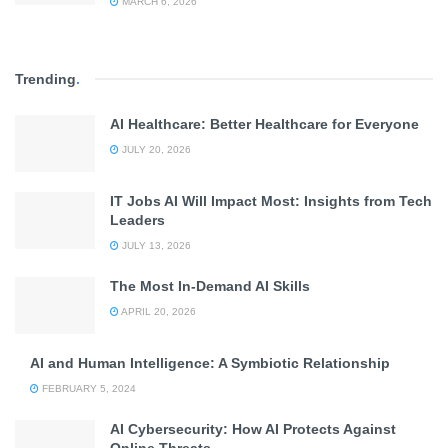
MARCH 6, 2026
Trending
.
AI Healthcare: Better Healthcare for Everyone
JULY 20, 2026
IT Jobs AI Will Impact Most: Insights from Tech
Leaders
JULY 13, 2026
The Most In-Demand AI Skills
APRIL 20, 2026
AI and Human Intelligence: A Symbiotic Relationship
FEBRUARY 5, 2024
AI Cybersecurity: How AI Protects Against
Online Threats