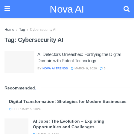
Nova AI
Home
Tag
Cybersecurity AI
Tag:
Cybersecurity AI
AI Detectors Unleashed: Fortifying the Digital
Domain with Potent Technology
BY
NOVA AI TRENDS
MARCH 9, 2026
0
Recommended
.
Digital Transformation: Strategies for Modern Businesses
FEBRUARY 5, 2024
AI Jobs: The Evolution – Exploring
Opportunities and Challenges