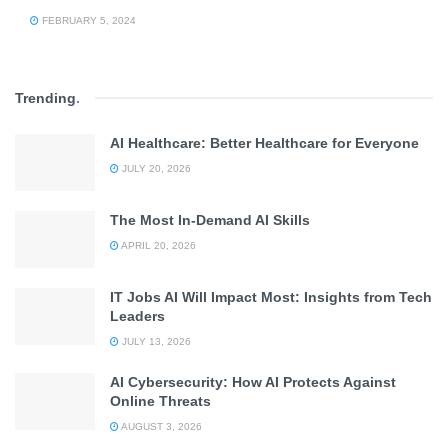
FEBRUARY 5, 2024
Trending
.
AI Healthcare: Better Healthcare for Everyone
JULY 20, 2026
The Most In-Demand AI Skills
APRIL 20, 2026
IT Jobs AI Will Impact Most: Insights from Tech
Leaders
JULY 13, 2026
AI Cybersecurity: How AI Protects Against
Online Threats
AUGUST 3, 2026