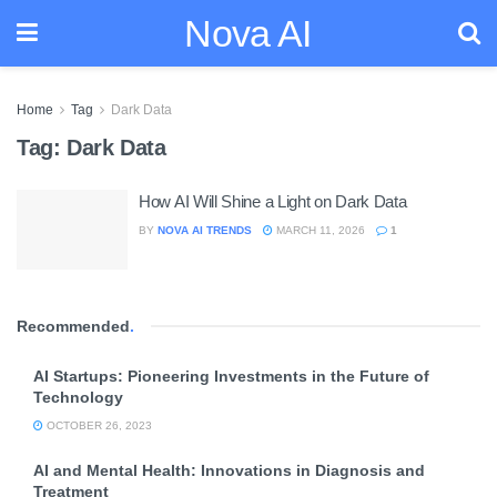
Nova AI
Home
Tag
Dark Data
Tag:
Dark Data
How AI Will Shine a Light on Dark Data
BY
NOVA AI TRENDS
MARCH 11, 2026
1
Recommended
.
AI Startups: Pioneering Investments in the Future of
Technology
OCTOBER 26, 2023
AI and Mental Health: Innovations in Diagnosis and
Treatment