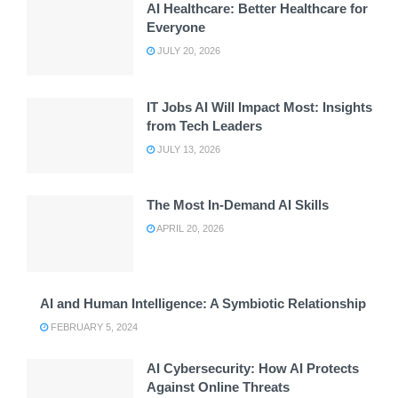
AI Healthcare: Better Healthcare for
Everyone
JULY 20, 2026
IT Jobs AI Will Impact Most: Insights
from Tech Leaders
JULY 13, 2026
The Most In-Demand AI Skills
APRIL 20, 2026
AI and Human Intelligence: A Symbiotic Relationship
FEBRUARY 5, 2024
AI Cybersecurity: How AI Protects
Against Online Threats