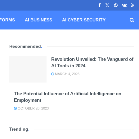
TFORMS
AI BUSINESS
AI CYBER SECURITY
Recommended
.
Revolution Unveiled: The Vanguard of
AI Tools in 2024
MARCH 4, 2026
The Potential Influence of Artificial Intelligence on
Employment
OCTOBER 26, 2023
Trending
.