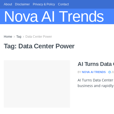
About
Disclaimer
Privacy & Policy
Contact
Nova AI Trends
Home
Tag
Data Center Power
Tag:
Data Center Power
AI Turns Data 
BY
NOVA AI TRENDS
JU
AI Turns Data Center 
business and rapidly a