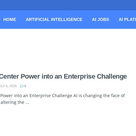
HOME
ARTIFICIAL INTELLIGENCE
AI JOBS
AI PLA
Center Power into an Enterprise Challenge
LY 6, 2026
0
Power into an Enterprise Challenge AI is changing the face of
ltering the ...