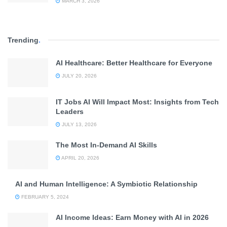
MARCH 3, 2026
Trending
.
AI Healthcare: Better Healthcare for Everyone
JULY 20, 2026
IT Jobs AI Will Impact Most: Insights from Tech
Leaders
JULY 13, 2026
The Most In-Demand AI Skills
APRIL 20, 2026
AI and Human Intelligence: A Symbiotic Relationship
FEBRUARY 5, 2024
AI Income Ideas: Earn Money with AI in 2026