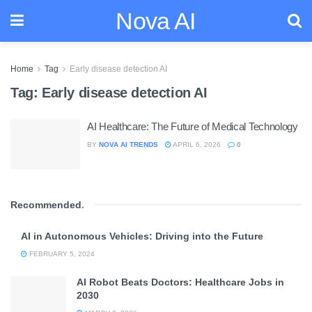
Nova AI
Home
Tag
Early disease detection AI
Tag:
Early disease detection AI
AI Healthcare: The Future of Medical Technology
BY
NOVA AI TRENDS
APRIL 6, 2026
0
Recommended
.
AI in Autonomous Vehicles: Driving into the Future
FEBRUARY 5, 2024
AI Robot Beats Doctors: Healthcare Jobs in
2030