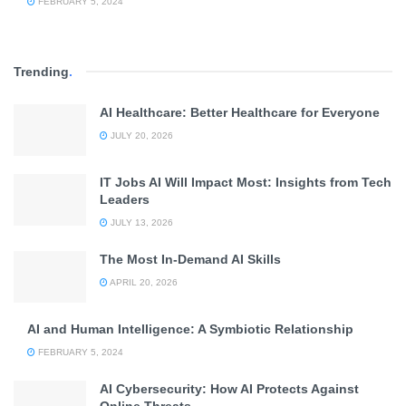
FEBRUARY 5, 2024
Trending
.
AI Healthcare: Better Healthcare for Everyone
JULY 20, 2026
IT Jobs AI Will Impact Most: Insights from Tech
Leaders
JULY 13, 2026
The Most In-Demand AI Skills
APRIL 20, 2026
AI and Human Intelligence: A Symbiotic Relationship
FEBRUARY 5, 2024
AI Cybersecurity: How AI Protects Against
Online Threats