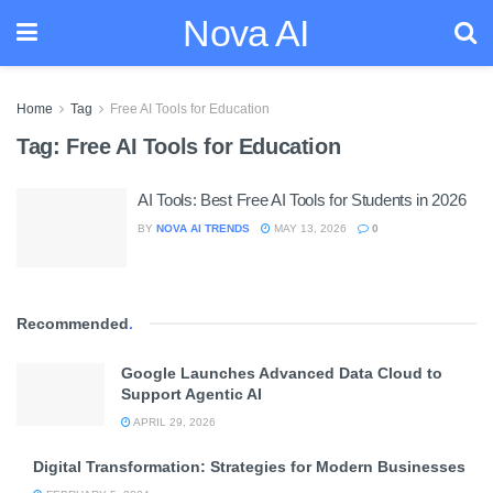
Nova AI
Home
Tag
Free AI Tools for Education
Tag:
Free AI Tools for Education
AI Tools: Best Free AI Tools for Students in 2026
BY
NOVA AI TRENDS
MAY 13, 2026
0
Recommended
.
Google Launches Advanced Data Cloud to
Support Agentic AI
APRIL 29, 2026
Digital Transformation: Strategies for Modern Businesses