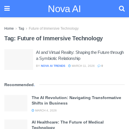
Nova AI
Home
Tag
Future of Immersive Technology
Tag:
Future of Immersive Technology
AI and Virtual Reality: Shaping the Future through
a Symbiotic Relationship
BY
NOVA AI TRENDS
MARCH 11, 2026
0
Recommended
.
The AI Revolution: Navigating Transformative
Shifts in Business
MARCH 4, 2026
AI Healthcare: The Future of Medical
Technology