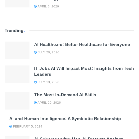
APRIL 6, 2026
Trending
.
AI Healthcare: Better Healthcare for Everyone
JULY 20, 2026
IT Jobs AI Will Impact Most: Insights from Tech
Leaders
JULY 13, 2026
The Most In-Demand AI Skills
APRIL 20, 2026
AI and Human Intelligence: A Symbiotic Relationship
FEBRUARY 5, 2024
AI Cybersecurity: How AI Protects Against