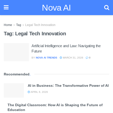
Nova AI
Home
Tag
Legal Tech Innovation
Tag:
Legal Tech Innovation
Artificial Intelligence and Law: Navigating the
Future
BY
NOVA AI TRENDS
MARCH 31, 2026
0
Recommended
.
AI in Business: The Transformative Power of AI
APRIL 6, 2026
The Digital Classroom: How AI is Shaping the Future of
Education