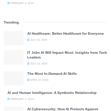
FEBRUARY 5, 2024
Trending
.
AI Healthcare: Better Healthcare for Everyone
JULY 20, 2026
IT Jobs AI Will Impact Most: Insights from Tech
Leaders
JULY 13, 2026
The Most In-Demand AI Skills
APRIL 20, 2026
AI and Human Intelligence: A Symbiotic Relationship
FEBRUARY 5, 2024
AI Cybersecurity: How AI Protects Against