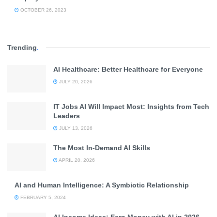
OCTOBER 26, 2023
Trending
.
AI Healthcare: Better Healthcare for Everyone
JULY 20, 2026
IT Jobs AI Will Impact Most: Insights from Tech
Leaders
JULY 13, 2026
The Most In-Demand AI Skills
APRIL 20, 2026
AI and Human Intelligence: A Symbiotic Relationship
FEBRUARY 5, 2024
AI Income Ideas: Earn Money with AI in 2026