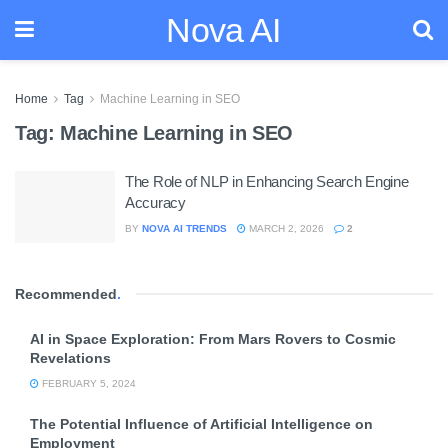
Nova AI
Home
Tag
Machine Learning in SEO
Tag:
Machine Learning in SEO
The Role of NLP in Enhancing Search Engine
Accuracy
BY
NOVA AI TRENDS
MARCH 2, 2026
2
Recommended
.
AI in Space Exploration: From Mars Rovers to Cosmic
Revelations
FEBRUARY 5, 2024
The Potential Influence of Artificial Intelligence on
Employment