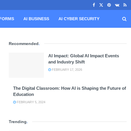
TFORMS
AI BUSINESS
AI CYBER SECURITY
Recommended
.
AI Impact: Global AI Impact Events
and Industry Shift
FEBRUARY 17, 2026
The Digital Classroom: How AI is Shaping the Future of
Education
FEBRUARY 5, 2024
Trending
.