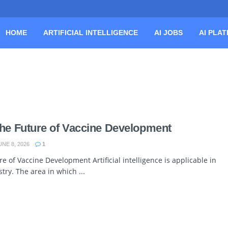
HOME
ARTIFICIAL INTELLIGENCE
AI JOBS
AI PLA
The Future of Vaccine Development
NE 8, 2026
1
re of Vaccine Development Artificial intelligence is applicable in
stry. The area in which ...