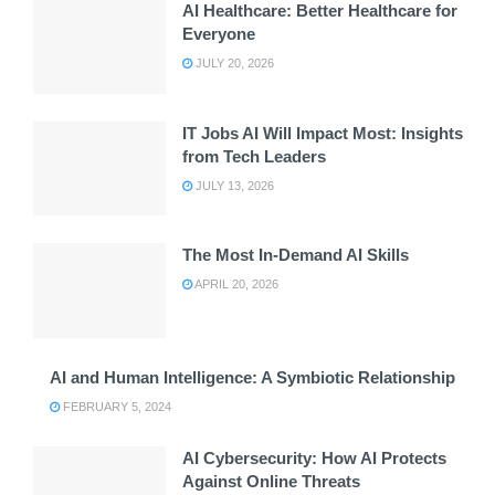
AI Healthcare: Better Healthcare for
Everyone
JULY 20, 2026
IT Jobs AI Will Impact Most: Insights
from Tech Leaders
JULY 13, 2026
The Most In-Demand AI Skills
APRIL 20, 2026
AI and Human Intelligence: A Symbiotic Relationship
FEBRUARY 5, 2024
AI Cybersecurity: How AI Protects
Against Online Threats