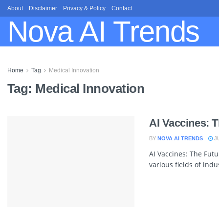
About
Disclaimer
Privacy & Policy
Contact
Nova AI Trends
Home
Tag
Medical Innovation
Tag:
Medical Innovation
AI Vaccines: 
BY
NOVA AI TRENDS
JU
AI Vaccines: The Futu
various fields of indu