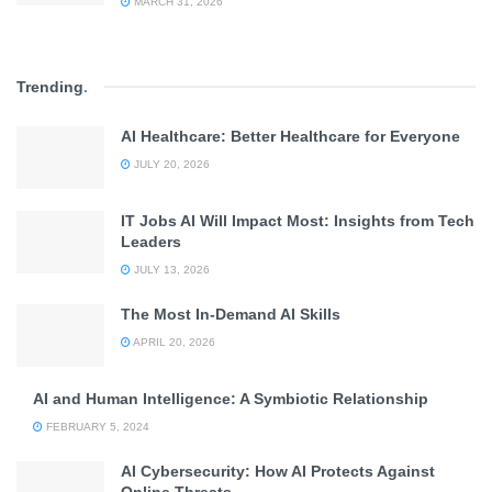
MARCH 31, 2026
Trending
.
AI Healthcare: Better Healthcare for Everyone
JULY 20, 2026
IT Jobs AI Will Impact Most: Insights from Tech
Leaders
JULY 13, 2026
The Most In-Demand AI Skills
APRIL 20, 2026
AI and Human Intelligence: A Symbiotic Relationship
FEBRUARY 5, 2024
AI Cybersecurity: How AI Protects Against
Online Threats