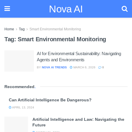
Nova AI
Home
Tag
Smart Environmental Monitoring
Tag:
Smart Environmental Monitoring
AI for Environmental Sustainability: Navigating
Agents and Environments
BY
NOVA AI TRENDS
MARCH 6, 2026
0
Recommended
.
Can Artificial Intelligence Be Dangerous?
APRIL 13, 2024
Artificial Intelligence and Law: Navigating the
Future