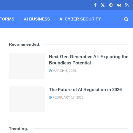
TFORMS
AI BUSINESS
AI CYBER SECURITY
Recommended
.
Next-Gen Generative AI: Exploring the
Boundless Potential
MARCH 6, 2026
The Future of AI Regulation in 2026
FEBRUARY 17, 2026
Trending
.