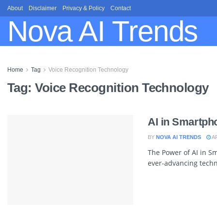
About
Disclaimer
Privacy & Policy
Contact
Nova AI Trends
Home
Tag
Voice Recognition Technology
Tag:
Voice Recognition Technology
AI in Smartph
BY
NOVA AI TRENDS
AP
The Power of AI in S
ever-advancing techno