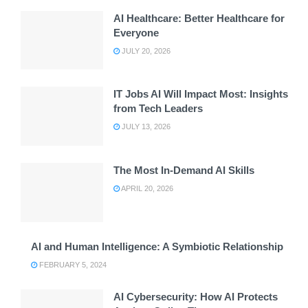
AI Healthcare: Better Healthcare for
Everyone
JULY 20, 2026
IT Jobs AI Will Impact Most: Insights
from Tech Leaders
JULY 13, 2026
The Most In-Demand AI Skills
APRIL 20, 2026
AI and Human Intelligence: A Symbiotic Relationship
FEBRUARY 5, 2024
AI Cybersecurity: How AI Protects