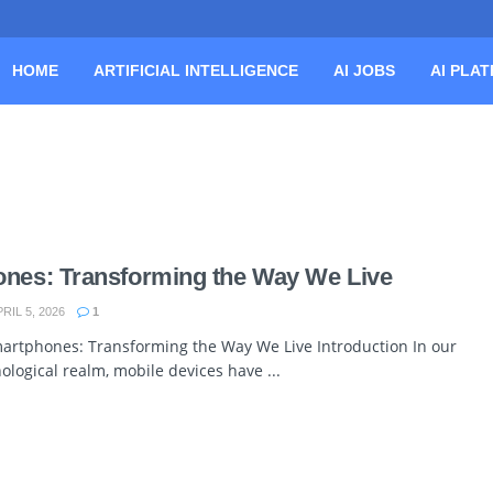
HOME
ARTIFICIAL INTELLIGENCE
AI JOBS
AI PLA
ones: Transforming the Way We Live
RIL 5, 2026
1
martphones: Transforming the Way We Live Introduction In our
logical realm, mobile devices have ...