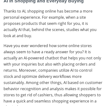
AI in Shopping and Everyday Buying
Thanks​‍​‌‍​‍‌ to AI, shopping online has become a more
personal experience. For example, when a site
proposes products that seem right for you, it is
actually AI that, behind the scenes, studies what you
look at and buy.
Have you ever wondered how some online stores
always seem to have a ready answer for you? It is
actually an AI-powered chatbot that helps you not only
with your inquiries but also with placing orders and
returns. Moreover, companies utilize AI to control
stock and optimize delivery workflows more
sustainably. Among​‍​‌‍​‍‌ other things, AI based on customer
behavior recognition and analysis makes it possible for
stores to get rid of cashiers, thus allowing shoppers to
have a quick and seamless shopping experience in a