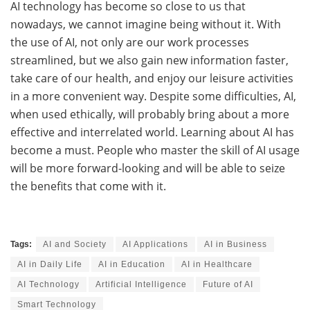
AI​‍​‌‍​‍‌ technology has become so close to us that
nowadays, we cannot imagine being without it. With
the use of AI, not only are our work processes
streamlined, but we also gain new information faster,
take care of our health, and enjoy our leisure activities
in a more convenient ​‍​‌‍​‍‌way. Despite some difficulties, AI,
when used ethically, will probably bring about a more
effective and interrelated world. Learning about AI has
become a must. People who master the skill of AI usage
will be more forward-looking and will be able to seize
the benefits that come with ​‍​‌‍​‍‌it.
Tags:
AI and Society
AI Applications
AI in Business
AI in Daily Life
AI in Education
AI in Healthcare
AI Technology
Artificial Intelligence
Future of AI
Smart Technology