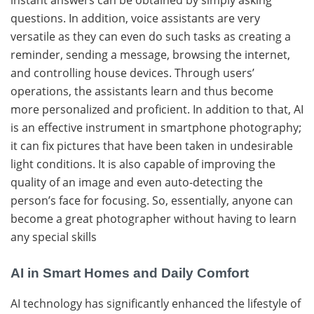
questions. In addition, voice assistants are very
versatile as they can even do such tasks as creating a
reminder, sending a message, browsing the internet,
and controlling house ​‍​‌‍​‍‌devices. Through users’
operations, the assistants learn and thus become
more personalized and proficient. In addition to that, AI
is an effective instrument in smartphone photography;
it can fix pictures that have been taken in undesirable
light conditions. It is also capable of improving the
quality of an image and even auto-detecting the
person’s face for focusing. So, essentially, anyone can
become a great photographer without having to learn
any special ​‍​‌‍​‍‌skills
AI in Smart Homes and Daily Comfort
AI​‍​‌‍​‍‌ technology has significantly enhanced the lifestyle of