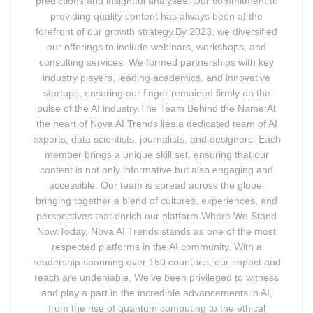
predictions and insightful analyses. Our commitment to
providing quality content has always been at the
forefront of our growth strategy.By 2023, we diversified
our offerings to include webinars, workshops, and
consulting services. We formed partnerships with key
industry players, leading academics, and innovative
startups, ensuring our finger remained firmly on the
pulse of the AI industry.The Team Behind the Name:At
the heart of Nova AI Trends lies a dedicated team of AI
experts, data scientists, journalists, and designers. Each
member brings a unique skill set, ensuring that our
content is not only informative but also engaging and
accessible. Our team is spread across the globe,
bringing together a blend of cultures, experiences, and
perspectives that enrich our platform.Where We Stand
Now:Today, Nova AI Trends stands as one of the most
respected platforms in the AI community. With a
readership spanning over 150 countries, our impact and
reach are undeniable. We’ve been privileged to witness
and play a part in the incredible advancements in AI,
from the rise of quantum computing to the ethical