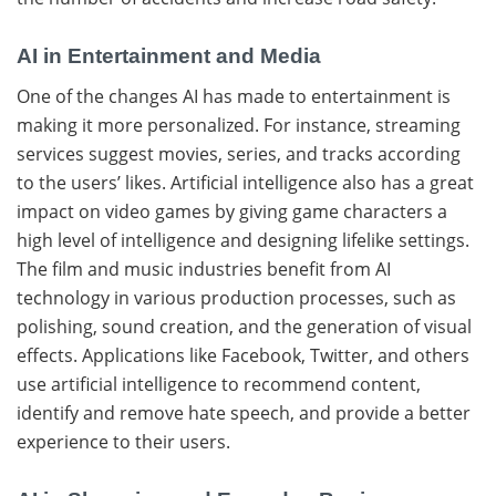
AI in Entertainment and Media
One​‍​‌‍​‍‌ of the changes AI has made to entertainment is
making it more personalized. For instance, streaming
services suggest movies, series, and tracks according
to the users’ likes. Artificial intelligence also has a great
impact on video games by giving game characters a
high level of intelligence and designing lifelike settings.
The film and music industries benefit from AI
technology in various production processes, such as
polishing, sound creation, and the generation of visual
effects. Applications like Facebook, Twitter, and others
use artificial intelligence to recommend content,
identify and remove hate speech, and provide a better
experience to their ​‍​‌‍​‍‌users.