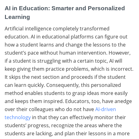
AI in Education: Smarter and Personalized
Learning
Artificial​‍​‌‍​‍‌ intelligence completely transformed
education. AI​‍​‌‍​‍‌ in educational platforms can figure out
how a student learns and change the lessons to the
student’s pace without human intervention. However,
if a student is struggling with a certain topic, AI will
keep giving them practice problems, which is ​‍​‌‍​‍‌​‍​‌‍​‍‌incorrect.
It skips the next section and proceeds if the student
can learn quickly. Consequently, this personalized
method enables students to grasp ideas more easily
and keeps them inspired. Educators, too, have anedge
over their colleagues who do not have
AI-driven
technology
in that they can effectively monitor their
students’ progress, recognize the areas where the
students are lacking, and plan their lessons in a more