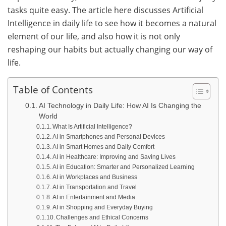
tasks quite easy. The article here discusses Artificial
Intelligence in daily life to see how it becomes a natural
element of our life, and also how it is not only
reshaping our habits but actually changing our way of ​‍​‌‍​
‍‌life.
Table of Contents
AI Technology in Daily Life: How AI Is Changing the
World
What Is Artificial Intelligence?
AI in Smartphones and Personal Devices
AI in Smart Homes and Daily Comfort
AI in Healthcare: Improving and Saving Lives
AI in Education: Smarter and Personalized Learning
AI in Workplaces and Business
AI in Transportation and Travel
AI in Entertainment and Media
AI in Shopping and Everyday Buying
Challenges and Ethical Concerns