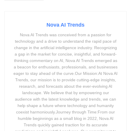
Nova AI Trends
Nova AI Trends was conceived from a passion for
technology and a drive to understand the rapid pace of
change in the artificial intelligence industry. Recognizing
a gap in the market for concise, insightful, and forward-
thinking commentary on AI, Nova AI Trends emerged as
a beacon for enthusiasts, professionals, and businesses
eager to stay ahead of the curve.Our Mission:At Nova AI
Trends, our mission is to provide cutting-edge insights,
research, and forecasts about the ever-evolving AI
landscape. We believe that by empowering our
audience with the latest knowledge and trends, we can
help shape a future where technology and humanity
coexist harmoniously.Journey through Time:From our
humble beginnings as a small blog in 2022, Nova AI
Trends quickly gained traction for its accurate