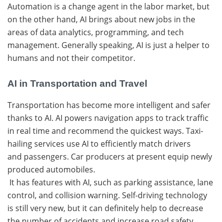
Automation is a change agent in the labor market, but
on the other hand, AI brings about new jobs in the
areas of data analytics, programming, and tech
management. Generally speaking, AI is just a helper to
humans and not their ​‍​‌‍​‍‌competitor.
AI in Transportation and Travel
Transportation​‍​‌‍​‍‌ has become more intelligent and safer
thanks to AI. AI powers navigation apps to track traffic
in real time and recommend the quickest ways. Taxi-
hailing​‍​‌‍​‍‌ services use AI to efficiently match drivers
and
passengers. Car​‍​‌‍​‍‌ producers at present equip newly
produced automobiles.
​‍​‌‍​‍‌ It has features with AI, such as parking assistance, lane
control, and collision warning. Self-driving technology
is still very new, but it can definitely help to decrease
the number of accidents and increase road ​‍​‌‍​‍‌safety.