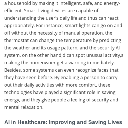
a household by making it intelligent, safe, and energy-
efficient. Smart living devices are capable of
understanding the user’s daily life and thus can react
appropriately. For instance, smart lights can go on and
off without the necessity of manual operation, the
thermostat can change the temperature by predicting
the weather and its usage pattern, and the security AI
system, on the other hand,d can spot unusual activity,s
making the homeowner get a warning immediately.
Besides, some systems can even recognize faces that
they have seen before. By​‍​‌‍​‍‌ enabling a person to carry
out their daily activities with more comfort, these
technologies have played a significant role in saving
energy, and they give people a feeling of security and
mental ​‍​‌‍​‍‌relaxation.
AI in Healthcare: Improving and Saving Lives