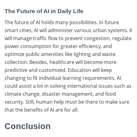
The Future of AI in Daily Life
The​‍​‌‍​‍‌ future of AI holds many possibilities. In future
smart cities, AI will administer various urban systems. It
will manage traffic flow to prevent congestion, regulate
power consumption for greater efficiency, and
optimize public amenities like lighting and waste
collection. Besides, healthcare will become more
predictive and ​‍​‌‍​‍‌customized. Education will keep
changing to fit individual learning requirements. AI​‍​‌‍​‍‌
could assist a lot in solving international issues such as
climate change, disaster management, and food
security. Still, human help must be there to make sure
that the benefits of AI are for ​‍​‌‍​‍‌all.
Conclusion