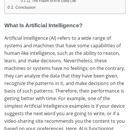
The Future of AI in Daily Life
Conclusion
What Is Artificial Intelligence?
Artificial​‍​‌‍​‍‌ Intelligence (AI) refers to a wide range of
systems and machines that have some capabilities of
human-like intelligence, such as the ability to reason,
learn, and make ​‍​‌‍​‍‌decisions.
Nevertheless, these
machines or systems have no feelings; on the contrary,
they can analyze the data that they have been given,
recognize the patterns in it, and make decisions on the
basis of such ​‍​‌‍​‍‌patterns.
Therefore, their performance is
getting better with ​‍​‌‍​‍‌time.
For example, one of the
simplest Artificial Intelligence examples is if your device
suggests the next word you are going to write, or if a
video-sharing site recommends you the content to you
based on your ​‍​‌‍​‍‌preferences.
Here, AI is functioning