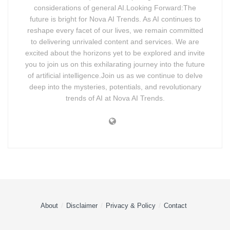
considerations of general AI.Looking Forward:The
future is bright for Nova AI Trends. As AI continues to
reshape every facet of our lives, we remain committed
to delivering unrivaled content and services. We are
excited about the horizons yet to be explored and invite
you to join us on this exhilarating journey into the future
of artificial intelligence.Join us as we continue to delve
deep into the mysteries, potentials, and revolutionary
trends of AI at Nova AI Trends.
About
Disclaimer
Privacy & Policy
Contact