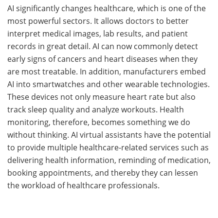
AI​‍​‌‍​‍‌ significantly changes healthcare, which is one of the
most powerful ​‍​‌‍​‍‌sectors. It​‍​‌‍​‍‌ allows doctors to better
interpret medical images, lab results, and patient
records in great detail. AI can now commonly detect
early signs of cancers and heart diseases when they
are most treatable. In addition, manufacturers embed
AI into smartwatches and other wearable technologies.
These devices not only measure heart rate but also
track sleep quality and analyze workouts. Health
monitoring, therefore, becomes something we do
without thinking. AI​‍​‌‍​‍‌ virtual assistants have the potential
to provide multiple healthcare-related services such as
delivering health information, reminding of medication,
booking appointments, and thereby they can lessen
the workload of healthcare ​‍​‌‍​‍‌professionals.