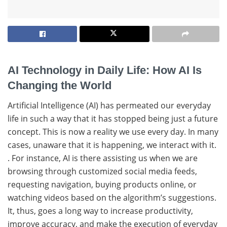
AI Technology in Daily Life: How AI Is
Changing the World
Artificial​‍​‌‍​‍‌ Intelligence (AI) has permeated our everyday
life in such a way that it has stopped being just a future
concept. This is now a reality we use every day. In​‍​‌‍​‍‌ many
cases, unaware that it is happening, we interact with ​‍​‌‍​‍‌it.
. For instance, AI is there assisting us when we are
browsing through customized social media feeds,
requesting navigation, buying products online, or
watching videos based on the algorithm’s suggestions.
It, thus, goes a long way to increase productivity,
improve accuracy, and make the execution of everyday