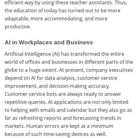
efficient way by using these teacher assistants. Thus,
the education of today has turned out to be more
adaptable, more accommodating, and more ​‍​‌‍​
‍‌productive.
AI in Workplaces and Business
Artificial​‍​‌‍​‍‌ Intelligence (AI) has transformed the entire
world of offices and businesses in different parts of the
globe to a huge extent. At present, company executives
depend on AI for data analysis, customer service
improvement, and decision-making ​‍​‌‍​‍‌accuracy.
Customer service bots are always ready to answer
repetitive queries. AI applications are not only limited
to helping with emails and calendar but they also go as
far as refreshing reports and forecasting trends in
markets. Human​‍​‌‍​‍‌ errors are kept at a minimum
because of such time-saving devices as well.