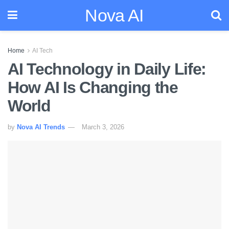
Nova AI
Home
AI Tech
AI Technology in Daily Life:
How AI Is Changing the
World
by
Nova AI Trends
March 3, 2026