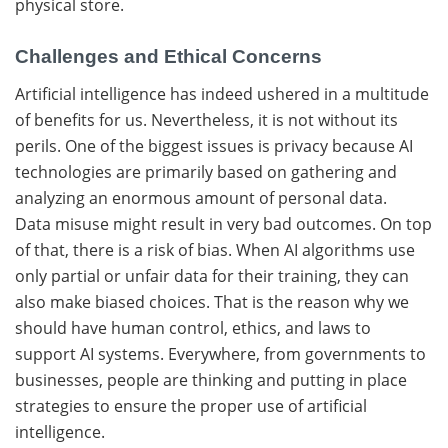
physical ​‍​‌‍​‍‌store.
Challenges and Ethical Concerns
Artificial​‍​‌‍​‍‌ intelligence has indeed ushered in a multitude
of benefits for us. Nevertheless, it is not without its
perils. One of the biggest issues is privacy because AI
technologies are primarily based on gathering and
analyzing an enormous amount of personal ​‍​‌‍​‍‌data.
Data misuse might result in very bad outcomes. On top
of that, there is a risk of bias. When AI algorithms use
only partial or unfair data for their training, they can
also make biased choices. That is the reason why we
should have human control, ethics, and laws to
support AI systems. Everywhere, from governments to
businesses, people are thinking and putting in place
strategies to ensure the proper use of artificial ​‍​‌‍​
‍‌intelligence.