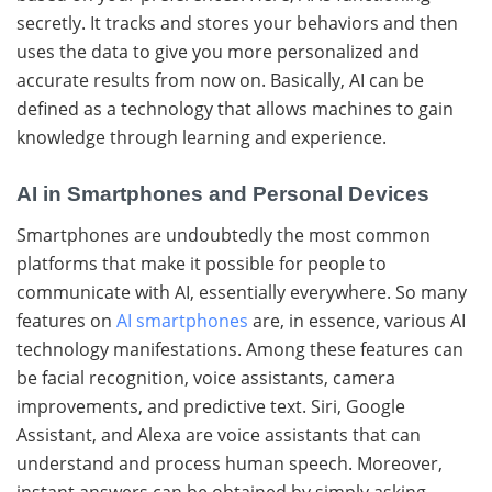
secretly. It tracks and stores your behaviors and then
uses the data to give you more personalized and
accurate results from now on.
Basically, AI can be
defined as a technology that allows machines to gain
knowledge through learning and ​‍​‌‍​‍‌experience.
AI in Smartphones and Personal Devices
Smartphones​‍​‌‍​‍‌ are undoubtedly the most common
platforms that make it possible for people to
communicate with AI, essentially everywhere. So many
features on
AI smartphones
are, in essence, various AI
technology manifestations. Among​‍​‌‍​‍‌ these features can
be facial recognition, voice assistants, camera
improvements, and predictive text. Siri,​‍​‌‍​‍‌ Google
Assistant, and Alexa are voice assistants that can
understand and process human speech. Moreover,​‍​‌‍​‍‌
instant answers can be obtained by simply asking