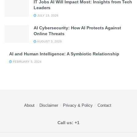
IT Jobs AI Will Impact Most: Insights from Tech
Leaders
JULY 13, 2026
AI Cybersecurity: How AI Protects Against
Online Threats
AUGUST 3, 2026
AI and Human Intelligence: A Symbiotic Relationship
FEBRUARY 5, 2024
About
Disclaimer
Privacy & Policy
Contact
Call us: +1