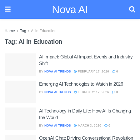
Nova AI
Home
Tag
AI in Education
Tag:
AI in Education
AI Impact: Global AI Impact Events and Industry
Shift
BY
NOVA AI TRENDS
FEBRUARY 17, 2026
0
Emerging AI Technologies to Watch in 2026
BY
NOVA AI TRENDS
FEBRUARY 17, 2026
0
AI Technology in Daily Life: How AI Is Changing
the World
BY
NOVA AI TRENDS
MARCH 3, 2026
0
OpenAI Chat: Driving Conversational Revolution