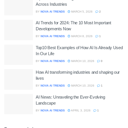
Across Industries
BY
NOVA AI TRENDS
MARCH 5, 2026
2
AI Trends for 2024: The 10 Most Important
Developments Now
BY
NOVA AI TRENDS
MARCH 8, 2026
1
Top10 Best Examples of How AI Is Already Used
In Our Life
BY
NOVA AI TRENDS
MARCH 10, 2026
0
How AI transforming industries and shaping our
lives
BY
NOVA AI TRENDS
MARCH 10, 2026
1
AI News: Unraveling the Ever-Evolving
Landscape
BY
NOVA AI TRENDS
APRIL 3, 2026
1