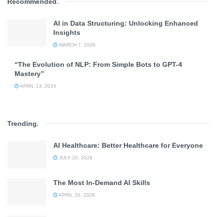
Recommended
.
AI in Data Structuring: Unlocking Enhanced
Insights
MARCH 7, 2026
“The Evolution of NLP: From Simple Bots to GPT-4
Mastery”
APRIL 13, 2024
Trending
.
AI Healthcare: Better Healthcare for Everyone
JULY 20, 2026
The Most In-Demand AI Skills
APRIL 20, 2026