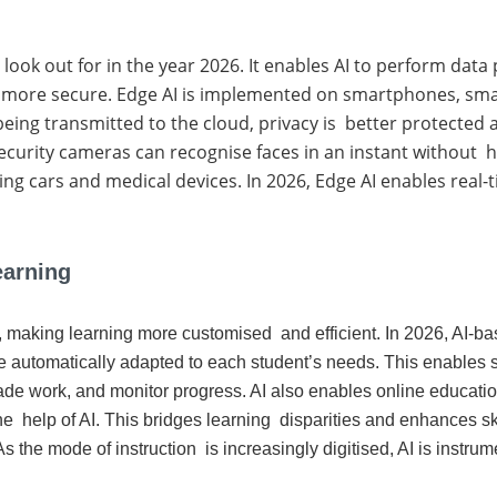
to look out for in the year 2026. It enables AI to perform dat
 more secure. Edge AI is implemented on smartphones, smar
eing transmitted to the cloud, privacy is better protected a
ecurity cameras can recognise faces in an instant without h
riving cars and medical devices. In 2026, Edge AI enables real
earning
ion, making learning more customised and efficient. In 2026, AI
e automatically adapted to each student’s needs. This enables s
de work, and monitor progress. AI also enables online education
he help of AI. This bridges learning disparities and enhances ski
s the mode of instruction is increasingly digitised, AI is instrum