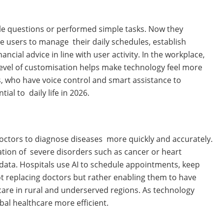
ple questions or performed simple tasks. Now they
e users to manage their daily schedules, establish
cial advice in line with user activity. In the workplace,
 level of customisation helps make technology feel more
es, who have voice control and smart assistance to
l to daily life in 2026.
doctors to diagnose diseases more quickly and accurately.
ation of severe disorders such as cancer or heart
data. Hospitals use AI to schedule appointments, keep
not replacing doctors but rather enabling them to have
care in rural and underserved regions. As technology
bal healthcare more efficient.