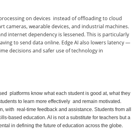
a processing on devices instead of offloading to cloud
t cameras, wearable devices, and industrial machines.
nd internet dependency is lessened. This is particularly
aving to send data online. Edge AI also lowers latency —
-time decisions and safer use of technology in
-based platforms know what each student is good at, what they
tudents to learn more effectively and remain motivated.
, with real-time feedback and assistance. Students from all
lls-based education. AI is not a substitute for teachers but a
ental in defining the future of education across the globe.