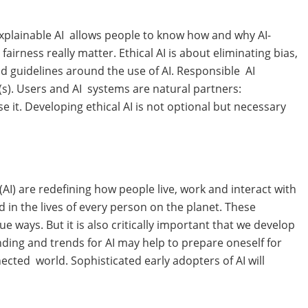
, Explainable AI allows people to know how and why AI-
airness really matter. Ethical AI is about eliminating bias,
 guidelines around the use of AI. Responsible AI
(s). Users and AI systems are natural partners:
it. Developing ethical AI is not optional but necessary
(AI) are redefining how people live, work and interact with
d in the lives of every person on the planet. These
e ways. But it is also critically important that we develop
nding and trends for AI may help to prepare oneself for
nected world. Sophisticated early adopters of AI will