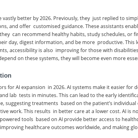
vastly better by 2026. Previously, they just replied to sim
ons, and offer customised guidance. These assistants enabl
they can recommend healthy habits, study schedules, or finan
their day, digest information, and be more productive. This
s, accessibility is also improving for those with disabiliti
pend on these systems, they will become even more essentia
tion
rs for AI expansion in 2026. AI systems make it easier for 
 lab tests in minutes. This can lead to the early identific
e, suggesting treatments based on the patient’s individual 
ve work. This results in better care at a lower cost. AI is 
y-powered tools based on AI provide better access to health
s, improving healthcare outcomes worldwide, and making glo