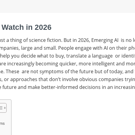
 Watch in 2026
 just a thing of science fiction. But in 2026, Emerging AI is
companies, large and small. People engage with AI on their 
 help you decide what to buy, translate a language or ident
 are increasingly becoming quicker, more intelligent and mo
ime. These are not symptoms of the future but of today, and
r approaches that don’t involve obvious companies trying to
 future and make better-informed decisions in an increasin
rms