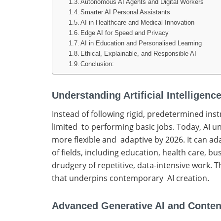
Autonomous AI Agents and Digital Workers
Smarter AI Personal Assistants
AI in Healthcare and Medical Innovation
Edge AI for Speed and Privacy
AI in Education and Personalised Learning
Ethical, Explainable, and Responsible AI
Conclusion:
Understanding Artificial Intelligen
Instead of following rigid, predetermined ins
limited to performing basic jobs. Today, AI 
more flexible and adaptive by 2026. It can ad
of fields, including education, health care, b
drudgery of repetitive, data-intensive work. T
that underpins contemporary AI creation.
Advanced Generative AI and Conten