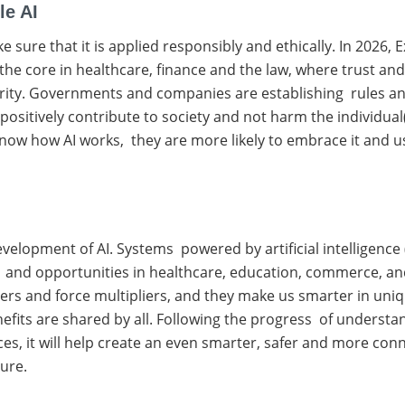
le AI
ake sure that it is applied responsibly and ethically. In 2026
he core in healthcare, finance and the law, where trust and f
rity. Governments and companies are establishing rules and
sitively contribute to society and not harm the individual
w how AI works, they are more likely to embrace it and use 
development of AI. Systems powered by artificial intelligence 
ncy and opportunities in healthcare, education, commerce, an
ers and force multipliers, and they make us smarter in uniqu
enefits are shared by all. Following the progress of understa
ances, it will help create an even smarter, safer and more con
ture.