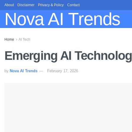
About
Disclaimer
Privacy & Policy
Contact
Nova AI Trends
Home
AI Tech
Emerging AI Technologi
by
Nova AI Trends
February 17, 2026