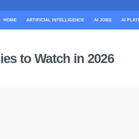
HOME
ARTIFICIAL INTELLIGENCE
AI JOBS
AI PLA
es to Watch in 2026