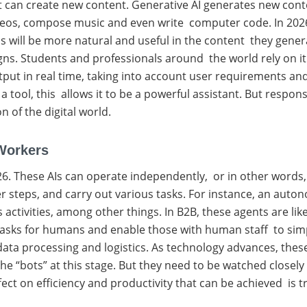
 can create new content. Generative AI generates new conten
ideos, compose music and even write computer code. In 2026
s will be more natural and useful in the content they gene
ns. Students and professionals around the world rely on it
ts output in real time, taking into account user requirements 
a tool, this allows it to be a powerful assistant. But respons
n of the digital world.
Workers
026. These AIs can operate independently, or in other wor
r steps, and carry out various tasks. For instance, an auto
ctivities, among other things. In B2B, these agents are li
ve tasks for humans and enable those with human staff to si
 data processing and logistics. As technology advances, t
he “bots” at this stage. But they need to be watched closel
ffect on efficiency and productivity that can be achieved is