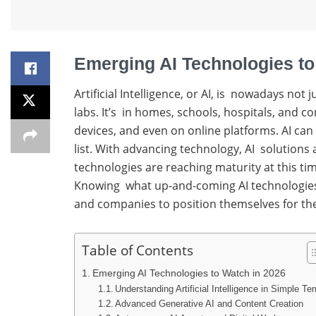
Emerging AI Technologies to
Artificial Intelligence, or AI, is nowadays not
labs. It’s in homes, schools, hospitals, and 
devices, and even on online platforms. AI can
list. With advancing technology, AI solutions
technologies are reaching maturity at this t
Knowing what up-and-coming AI technologies, o
and companies to position themselves for the
Table of Contents
Emerging AI Technologies to Watch in 2026
Understanding Artificial Intelligence in Simple Te
Advanced Generative AI and Content Creation