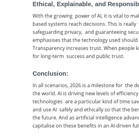
Ethical, Explainable, and Responsib
With the growing power of AI, it is vital to m
based systems reach decisions. This is really t
safeguarding privacy, and guaranteeing secu
emphasises that the technology used should po
Transparency increases trust. When people kno
for long-term success and public trust.
Conclusion:
In all scenarios, 2026 is a milestone for the 
the world. AI is driving new levels of efficie
technologies are a particular kind of time sav
and use AI safely and ethically so that the b
the future. And as artificial intelligence adv
capitalise on these benefits in an AI-driven fu