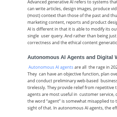
Advanced generative AI refers to systems that
can write articles, design images, produce v
(most) context than those of the past and thu
marketing content, reports and product desig
AI is different in that it is able to modify i
single user query. And rather than being just 
correctness and the ethical content generatio
Autonomous AI Agents and Digital 
Autonomous AI agents
are all the rage in 2
They can have an objective function, plan ove
and conduct preliminary web-based business a
tirelessly. They provide relief from repetiti
agents are most useful in customer service,
the word “agent” is somewhat misapplied to t
sight of that. In autonomous AI agents, the e