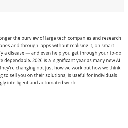
 no longer the purview of large tech companies and research
phones and through apps without realising it, on smart
ify a disease — and even help you get through your to-do
re dependable. 2026 is a significant year as many new AI
 they’re changing not just how we work but how we think.
 sell you on their solutions, is useful for individuals
gly intelligent and automated world.