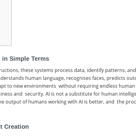
ce in Simple Terms
tructions, these systems process data, identify patterns, a
understands human language, recognises faces, predicts out
apt to new environments without requiring endless human ins
usiness and security. AI is not a substitute for human intell
he output of humans working with AI is better, and the proce
t Creation