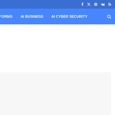
TFORMS
AI BUSINESS
AI CYBER SECURITY