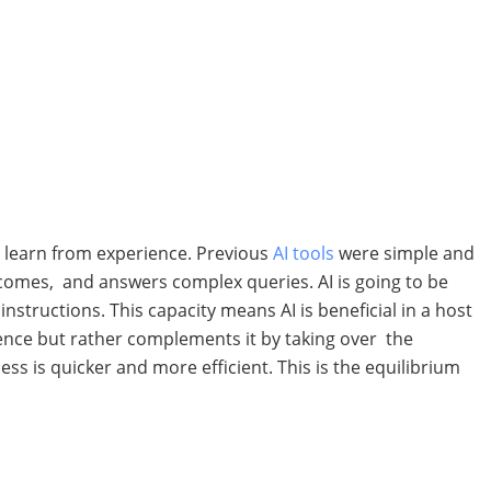
nd learn from experience. Previous
AI tools
were simple and
comes, and answers complex queries. AI is going to be
tructions. This capacity means AI is beneficial in a host
igence but rather complements it by taking over the
ss is quicker and more efficient. This is the equilibrium