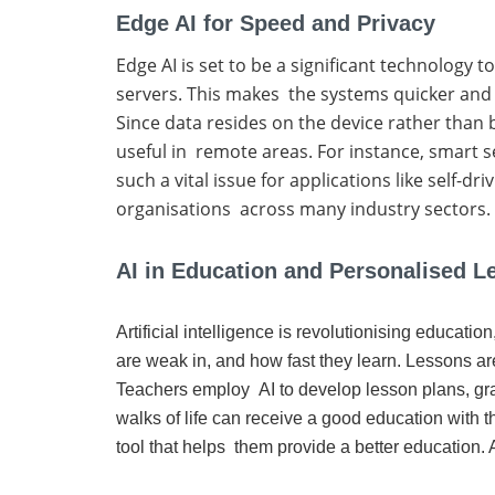
Edge AI for Speed and Privacy
Edge AI is set to be a significant technology 
servers. This makes the systems quicker and
Since data resides on the device rather than b
useful in remote areas. For instance, smart s
such a vital issue for applications like self-d
organisations across many industry sectors.
AI in Education and Personalised L
Artificial intelligence is revolutionising educat
are weak in, and how fast they learn. Lessons ar
Teachers employ AI to develop lesson plans, gra
walks of life can receive a good education with t
tool that helps them provide a better education. A