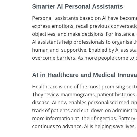
Smarter AI Personal Assistants
Personal assistants based on AI have become 
express emotions, recall previous conversati
objectives, and make decisions. For instance, 
AI assistants help professionals to organise 
human and supportive. Enabled by AI assistant
overcome barriers. As more people come to de
AI in Healthcare and Medical Innova
Healthcare is one of the most promising secto
They review mammograms, patient histories and
disease. AI now enables personalised medicin
track of patients and cut down on administrati
more information at their fingertips. Batter
continues to advance, AI is helping save live