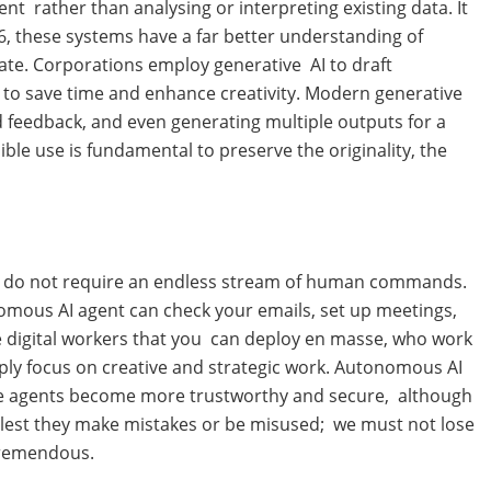
t rather than analysing or interpreting existing data. It
, these systems have a far better understanding of
rate. Corporations employ generative AI to draft
 to save time and enhance creativity. Modern generative
and feedback, and even generating multiple outputs for a
ible use is fundamental to preserve the originality, the
ds, do not require an endless stream of human commands.
nomous AI agent can check your emails, set up meetings,
ke digital workers that you can deploy en masse, who work
mply focus on creative and strategic work. Autonomous AI
hese agents become more trustworthy and secure, although
y lest they make mistakes or be misused; we must not lose
 tremendous.