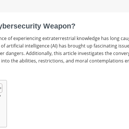
 Cybersecurity Weapon?
nce of experiencing extraterrestrial knowledge has long cau
f artificial intelligence (AI) has brought up fascinating iss
 dangers. Additionally, this article investigates the converg
into the abilities, restrictions, and moral contemplations en
?