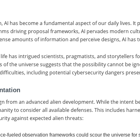
ion, AI has become a fundamental aspect of our daily lives. I
thms driving proposal frameworks, AI pervades modern cultu
ense amounts of information and perceive designs, AI has tu
al life has intrigued scientists, pragmatists, and storytellers
 of the universe suggests that the possibility cannot be ign
fficulties, including potential cybersecurity dangers prese
ntation
sign from an advanced alien development. While the intent
ity to consider all available defenses. This includes harne
urity against expected alien threats:
gence-fueled observation frameworks could scour the universe for