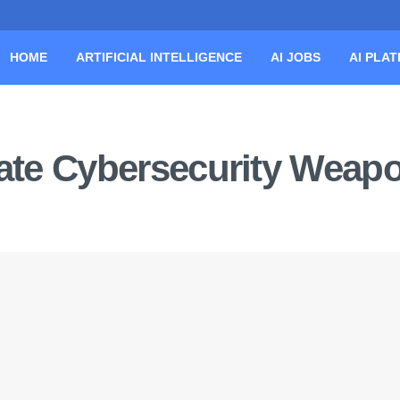
HOME
ARTIFICIAL INTELLIGENCE
AI JOBS
AI PLA
imate Cybersecurity Weap