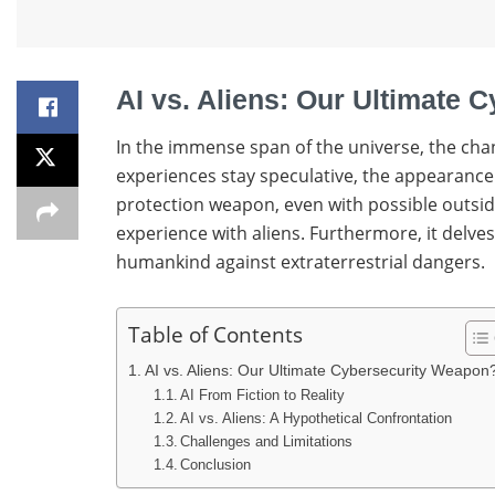
AI vs. Aliens: Our Ultimate
In the immense span of the universe, the cha
experiences stay speculative, the appearance o
protection weapon, even with possible outsider
experience with aliens. Furthermore, it delves 
humankind against extraterrestrial dangers.
Table of Contents
AI vs. Aliens: Our Ultimate Cybersecurity Weapon
AI From Fiction to Reality
AI vs. Aliens: A Hypothetical Confrontation
Challenges and Limitations
Conclusion