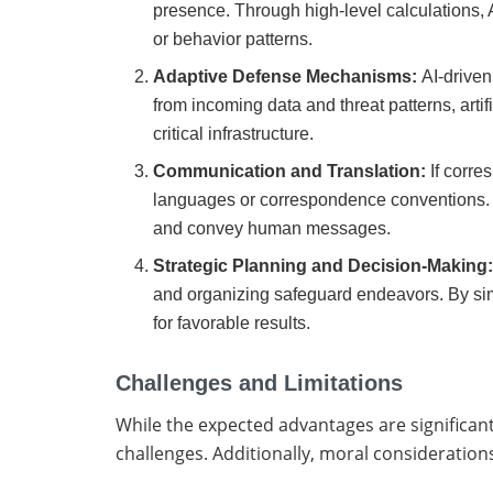
presence. Through high-level calculations, A
or behavior patterns.
Adaptive Defense Mechanisms:
AI-driven
from incoming data and threat patterns, arti
critical infrastructure.
Communication and Translation:
If corre
languages or correspondence conventions. 
and convey human messages.
Strategic Planning and Decision-Making
and organizing safeguard endeavors. By sim
for favorable results.
Challenges and Limitations
While the expected advantages are significant, 
challenges. Additionally, moral consideration