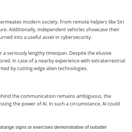
t permeates modern society. From remote helpers like Siri
re. Additionally, independent vehicles showcase their
rned into a useful asset in cybersecurity.
 for a seriously lengthy timespan. Despite the elusive
ored. In case of a nearby experience with extraterrestrial
nted by cutting-edge alien technologies.
 behind the communication remains ambiguous, the
ssing the power of AI. In such a circumstance, AI could
 strange signs or exercises demonstrative of outsider