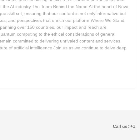
 of the AI industry.The Team Behind the Name:At the heart of Nova
e skill set, ensuring that our content is not only informative but
nces, and perspectives that enrich our platform.Where We Stand
spanning over 150 countries, our impact and reach are
 quantum computing to the ethical considerations of general
remain committed to delivering unrivaled content and services.
ure of artificial intelligence.Join us as we continue to delve deep
Call us: +1