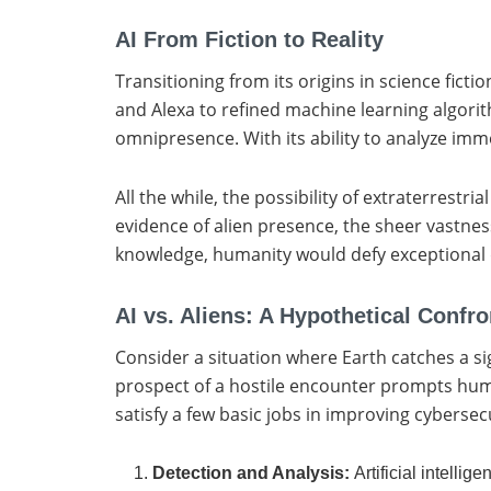
AI From Fiction to Reality
Transitioning from its origins in science fict
and Alexa to refined machine learning algori
omnipresence. With its ability to analyze imm
All the while, the possibility of extraterrestri
evidence of alien presence, the sheer vastness
knowledge, humanity would defy exceptional di
AI vs. Aliens: A Hypothetical Confro
Consider a situation where Earth catches a 
prospect of a hostile encounter prompts human
satisfy a few basic jobs in improving cybersec
Detection and Analysis:
Artificial intelli