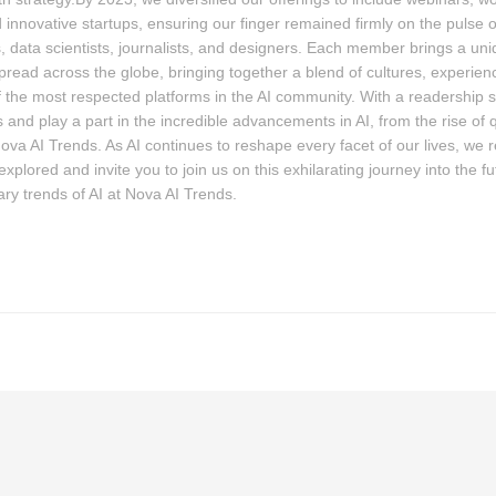
 innovative startups, ensuring our finger remained firmly on the pulse
, data scientists, journalists, and designers. Each member brings a uniqu
pread across the globe, bringing together a blend of cultures, experie
the most respected platforms in the AI community. With a readership 
 and play a part in the incredible advancements in AI, from the rise of
Nova AI Trends. As AI continues to reshape every facet of our lives, we 
plored and invite you to join us on this exhilarating journey into the fut
ary trends of AI at Nova AI Trends.