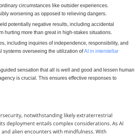
aordinary circumstances like outsider experiences.
ssibly worsening as opposed to relieving dangers.
ld potentially negative results, including accidental
m hurting more than great in high-stakes situations.
s, including inquiries of independence, responsibility, and
ral systems overseeing the utilization of
AI in interstellar
isguided sensation that all is well and good and lessen human
gency is crucial. This ensures effective responses to
rsecurity, notwithstanding likely extraterrestrial
, its deployment entails complex considerations. As AI
I and alien encounters with mindfulness. With