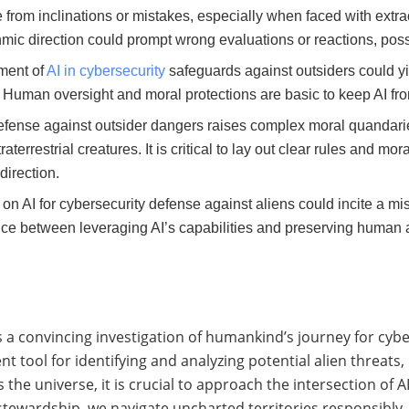
e from inclinations or mistakes, especially when faced with extr
ithmic direction could prompt wrong evaluations or reactions, po
ment of
AI in cybersecurity
safeguards against outsiders could yie
. Human oversight and moral protections are basic to keep AI fro
 defense against outsider dangers raises complex moral quandarie
terrestrial creatures. It is critical to lay out clear rules and mo
direction.
 on AI for cybersecurity defense against aliens could incite a m
nce between leveraging AI’s capabilities and preserving human a
rs a convincing investigation of humankind’s journey for cybe
t tool for identifying and analyzing potential alien threats
e universe, it is crucial to approach the intersection of A
tewardship, we navigate uncharted territories responsibly.