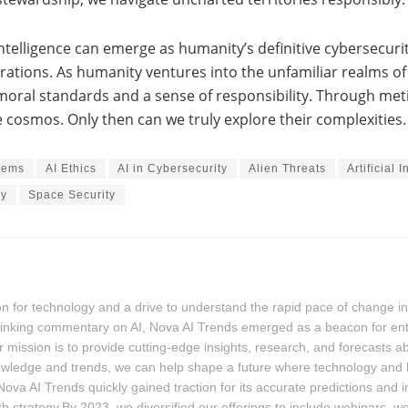
 intelligence can emerge as humanity’s definitive cybersecur
erations. As humanity ventures into the unfamiliar realms of i
 moral standards and a sense of responsibility. Through met
e cosmos. Only then can we truly explore their complexities.
tems
AI Ethics
AI in Cybersecurity
Alien Threats
Artificial 
gy
Space Security
for technology and a drive to understand the rapid pace of change in the
-thinking commentary on AI, Nova AI Trends emerged as a beacon for ent
 mission is to provide cutting-edge insights, research, and forecasts a
owledge and trends, we can help shape a future where technology and
ova AI Trends quickly gained traction for its accurate predictions and 
th strategy.By 2023, we diversified our offerings to include webinars, 