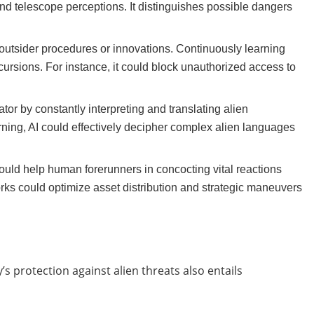
and telescope perceptions. It distinguishes possible dangers
outsider procedures or innovations. Continuously learning
cursions. For instance, it could block unauthorized access to
or by constantly interpreting and translating alien
ing, AI could effectively decipher complex alien languages
 could help human forerunners in concocting vital reactions
ks could optimize asset distribution and strategic maneuvers
’s protection against alien threats also entails