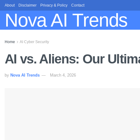
About
Disclaimer
Privacy & Policy
Contact
Nova AI Trends
Home
AI Cyber Security
AI vs. Aliens: Our Ult
by
Nova AI Trends
March 4, 2026