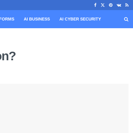
TFORMS
AI BUSINESS
AI CYBER SECURITY
on?