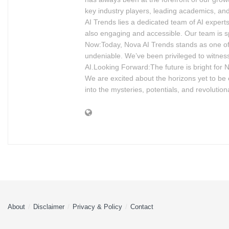
key industry players, leading academics, and
AI Trends lies a dedicated team of AI experts
also engaging and accessible. Our team is s
Now:Today, Nova AI Trends stands as one of 
undeniable. We’ve been privileged to witness
AI.Looking Forward:The future is bright for 
We are excited about the horizons yet to be ex
into the mysteries, potentials, and revolution
About
Disclaimer
Privacy & Policy
Contact