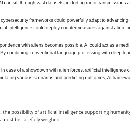
I can sift through vast datasets, including radio transmissions 
 cybersecurity frameworks could powerfully adapt to advancing 
ficial intelligence could deploy countermeasures against alien in
spondence with aliens becomes possible, AI could act as a mediat
By combining conventional language processing with deep learn
:
In case of a showdown with alien forces, artificial intelligence
ulating various scenarios and predicting outcomes, AI framewor
the possibility of artificial intelligence supporting humanity
s must be carefully weighed.