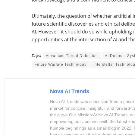
Ultimately, the question of whether artificial
future scientific discoveries and ethical delib
AI. However, it should do so while upholding
opportunities at the intersection of AI and th
Tags:
Advanced Threat Detection
AI Defense Sys
Future Warfare Technology
Interstellar Technolo
Nova AI Trends
Nova AI Trends was conceived from a passion 
market for concise, insightful, and forward
the curve.Our Mission:At Nova AI Trends, our
empowering our audience with the latest kn
humble beginnings as a small blog in 2022, N
has always been at the forefront of our grow