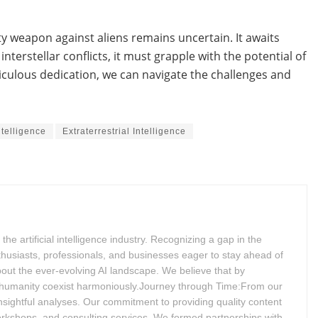
ity weapon against aliens remains uncertain. It awaits
nterstellar conflicts, it must grapple with the potential of
iculous dedication, we can navigate the challenges and
Intelligence
Extraterrestrial Intelligence
 artificial intelligence industry. Recognizing a gap in the
husiasts, professionals, and businesses eager to stay ahead of
bout the ever-evolving AI landscape. We believe that by
 humanity coexist harmoniously.Journey through Time:From our
insightful analyses. Our commitment to providing quality content
workshops, and consulting services. We formed partnerships with