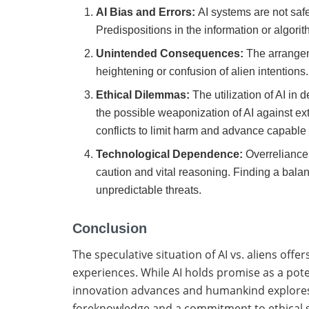
AI Bias and Errors:
AI systems are not saf
Predispositions in the information or algor
Unintended Consequences:
The arrange
heightening or confusion of alien intentions
Ethical Dilemmas:
The utilization of AI in
the possible weaponization of AI against extra
conflicts to limit harm and advance capable 
Technological Dependence:
Overreliance
caution and vital reasoning. Finding a bala
unpredictable threats.
Conclusion
The speculative situation of AI vs. aliens offe
experiences. While AI holds promise as a poten
innovation advances and humankind explores th
foreknowledge and a commitment to ethical s