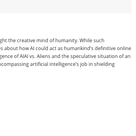
ght the creative mind of humanity. While such
ues about how AI could act as humankind’s definitive online
ence of AIAI vs. Aliens and the speculative situation of an
compassing artificial intelligence’s job in shielding