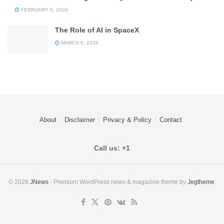
FEBRUARY 5, 2024
The Role of AI in SpaceX
MARCH 6, 2026
About
Disclaimer
Privacy & Policy
Contact
Call us: +1
© 2026
JNews
- Premium WordPress news & magazine theme by
Jegtheme
.