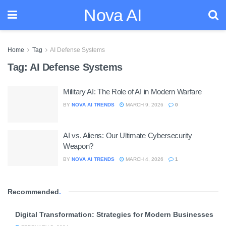
Nova AI
Home
Tag
AI Defense Systems
Tag:
AI Defense Systems
Military AI: The Role of AI in Modern Warfare
BY
NOVA AI TRENDS
MARCH 9, 2026
0
AI vs. Aliens: Our Ultimate Cybersecurity
Weapon?
BY
NOVA AI TRENDS
MARCH 4, 2026
1
Recommended
.
Digital Transformation: Strategies for Modern Businesses