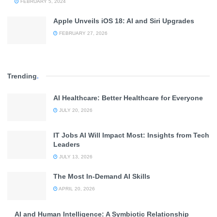
FEBRUARY 5, 2024
Apple Unveils iOS 18: AI and Siri Upgrades
FEBRUARY 27, 2026
Trending
.
AI Healthcare: Better Healthcare for Everyone
JULY 20, 2026
IT Jobs AI Will Impact Most: Insights from Tech
Leaders
JULY 13, 2026
The Most In-Demand AI Skills
APRIL 20, 2026
AI and Human Intelligence: A Symbiotic Relationship