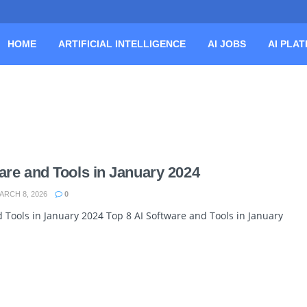
HOME
ARTIFICIAL INTELLIGENCE
AI JOBS
AI PLA
are and Tools in January 2024
RCH 8, 2026
0
 Tools in January 2024 Top 8 AI Software and Tools in January