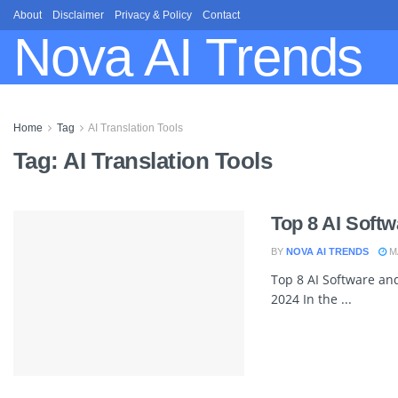
About
Disclaimer
Privacy & Policy
Contact
Nova AI Trends
Home
Tag
AI Translation Tools
Tag:
AI Translation Tools
Top 8 AI Softw
BY
NOVA AI TRENDS
MA
Top 8 AI Software and
2024 In the ...