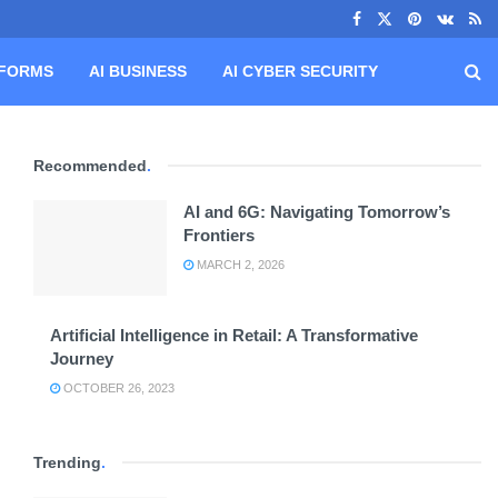
TFORMS
AI BUSINESS
AI CYBER SECURITY
Recommended
.
AI and 6G: Navigating Tomorrow’s
Frontiers
MARCH 2, 2026
Artificial Intelligence in Retail: A Transformative
Journey
OCTOBER 26, 2023
Trending
.