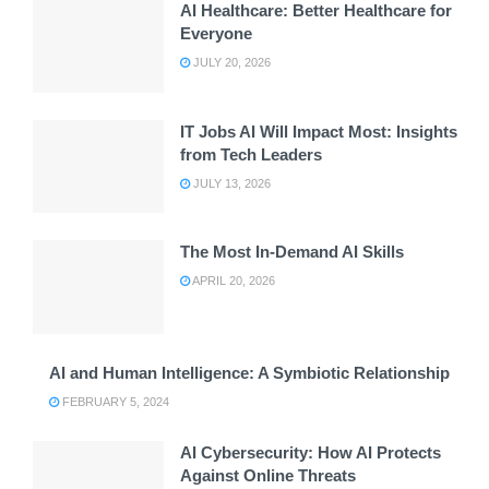
AI Healthcare: Better Healthcare for
Everyone
JULY 20, 2026
IT Jobs AI Will Impact Most: Insights
from Tech Leaders
JULY 13, 2026
The Most In-Demand AI Skills
APRIL 20, 2026
AI and Human Intelligence: A Symbiotic Relationship
FEBRUARY 5, 2024
AI Cybersecurity: How AI Protects
Against Online Threats