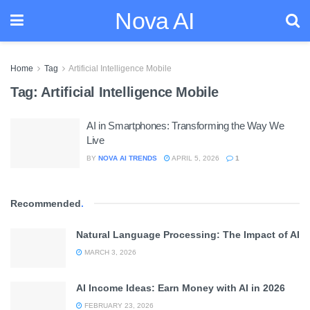
Nova AI
Home
Tag
Artificial Intelligence Mobile
Tag:
Artificial Intelligence Mobile
AI in Smartphones: Transforming the Way We
Live
BY
NOVA AI TRENDS
APRIL 5, 2026
1
Recommended
.
Natural Language Processing: The Impact of AI
MARCH 3, 2026
AI Income Ideas: Earn Money with AI in 2026
FEBRUARY 23, 2026