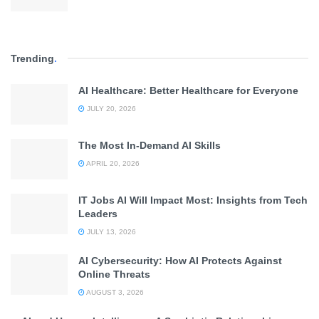
Trending
.
AI Healthcare: Better Healthcare for Everyone
JULY 20, 2026
The Most In-Demand AI Skills
APRIL 20, 2026
IT Jobs AI Will Impact Most: Insights from Tech
Leaders
JULY 13, 2026
AI Cybersecurity: How AI Protects Against
Online Threats
AUGUST 3, 2026