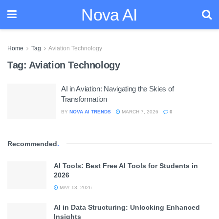
Nova AI
Home
Tag
Aviation Technology
Tag:
Aviation Technology
AI in Aviation: Navigating the Skies of
Transformation
BY
NOVA AI TRENDS
MARCH 7, 2026
0
Recommended
.
AI Tools: Best Free AI Tools for Students in
2026
MAY 13, 2026
AI in Data Structuring: Unlocking Enhanced
Insights