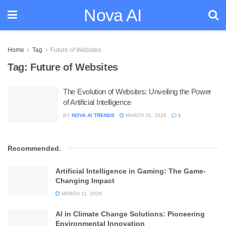
Nova AI
Home
Tag
Future of Websites
Tag:
Future of Websites
The Evolution of Websites: Unveiling the Power
of Artificial Intelligence
BY
NOVA AI TRENDS
MARCH 31, 2026
1
Recommended
.
Artificial Intelligence in Gaming: The Game-
Changing Impact
MARCH 11, 2026
AI in Climate Change Solutions: Pioneering
Environmental Innovation