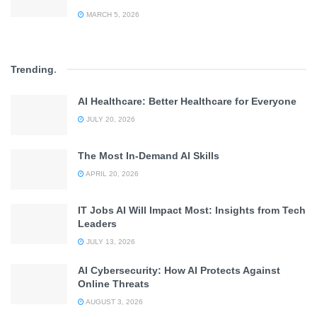
MARCH 5, 2026
Trending
.
AI Healthcare: Better Healthcare for Everyone
JULY 20, 2026
The Most In-Demand AI Skills
APRIL 20, 2026
IT Jobs AI Will Impact Most: Insights from Tech
Leaders
JULY 13, 2026
AI Cybersecurity: How AI Protects Against
Online Threats
AUGUST 3, 2026